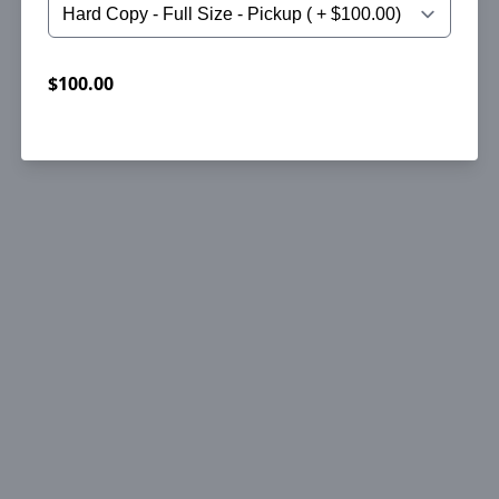
$100.00