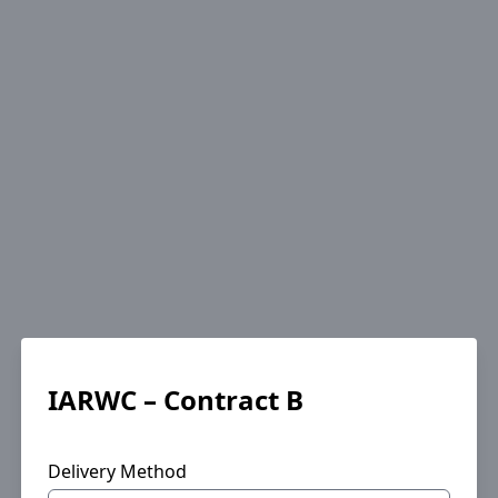
IARWC – Contract B
Delivery Method