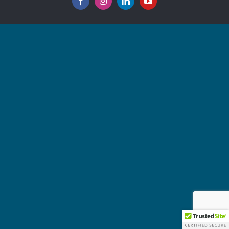
Facebook
Instagram
LinkedIn
YouTube