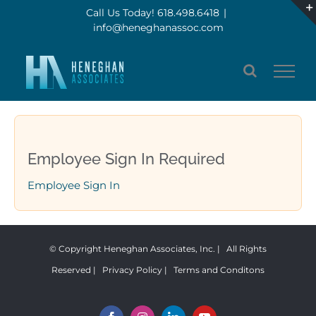
Skip
Call Us Today! 618.498.6418
|
info@heneghanassoc.com
to
content
Employee Sign In Required
Employee Sign In
© Copyright Heneghan Associates, Inc. | All Rights
Reserved |
Privacy Policy
|
Terms and Conditons