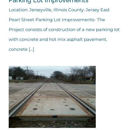
City of Jerseyville – East
Location: Jerseyville, Illinois County: Jersey East
Pearl Street Parking Lot Improvements- The
Pearl Street Parking Lot
Project consists of construction of a new parking lot
Improvements
with concrete and hot mix asphalt pavement,
concrete [...]