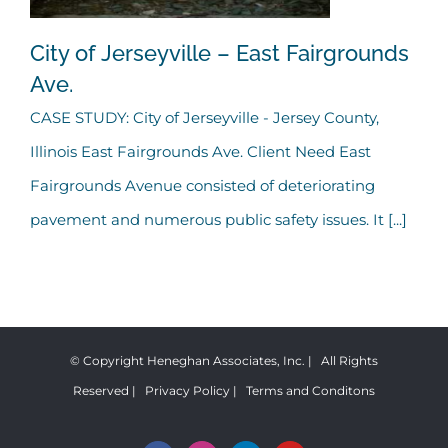
City of Jerseyville – East Fairgrounds
Ave.
CASE STUDY: City of Jerseyville - Jersey County,
City of Jerseyville – East
Illinois East Fairgrounds Ave. Client Need East
Fairgrounds Ave.
Fairgrounds Avenue consisted of deteriorating
pavement and numerous public safety issues. It [...]
© Copyright Heneghan Associates, Inc. | All Rights
Reserved |
Privacy Policy
|
Terms and Conditons