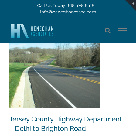
Skip
Call Us Today! 618.498.6418
|
info@heneghanassoc.com
to
content
Jersey County Highway Department
– Delhi to Brighton Road