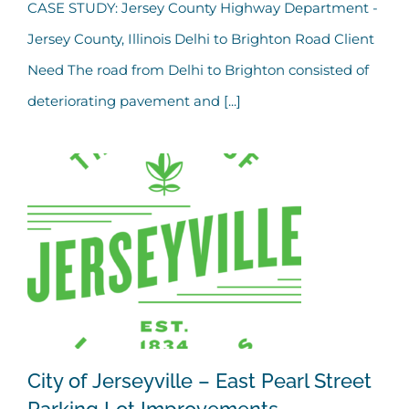
Jersey County Highway
CASE STUDY: Jersey County Highway Department -
Jersey County, Illinois Delhi to Brighton Road Client
Department – Delhi to
Need The road from Delhi to Brighton consisted of
Brighton Road
deteriorating pavement and [...]
City of Jerseyville – East Pearl Street
Parking Lot Improvements