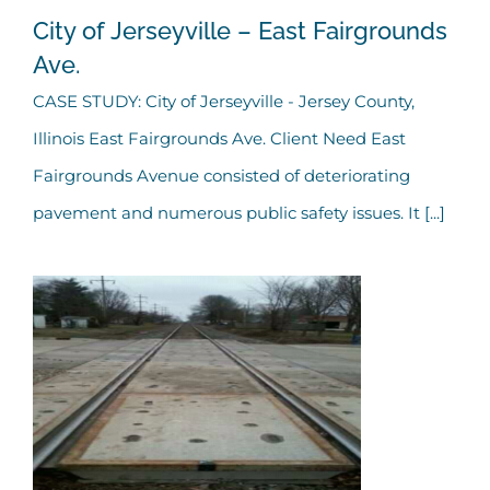
City of Jerseyville – East Fairgrounds
Ave.
CASE STUDY: City of Jerseyville - Jersey County,
City of Jerseyville – East
Illinois East Fairgrounds Ave. Client Need East
Fairgrounds Ave.
Fairgrounds Avenue consisted of deteriorating
pavement and numerous public safety issues. It [...]