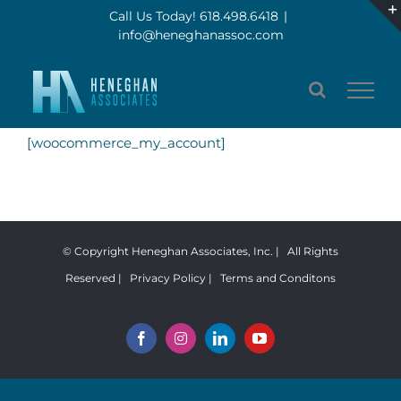
Skip
Call Us Today! 618.498.6418
|
info@heneghanassoc.com
to
content
[woocommerce_my_account]
© Copyright Heneghan Associates, Inc. | All Rights
Reserved |
Privacy Policy
|
Terms and Conditons
Facebook
Instagram
LinkedIn
YouTube