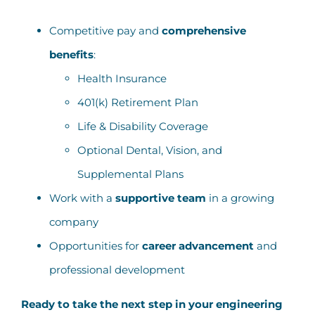
Competitive pay and
comprehensive
benefits
:
Health Insurance
401(k) Retirement Plan
Life & Disability Coverage
Optional Dental, Vision, and
Supplemental Plans
Work with a
supportive team
in a growing
company
Opportunities for
career advancement
and
professional development
Ready to take the next step in your engineering