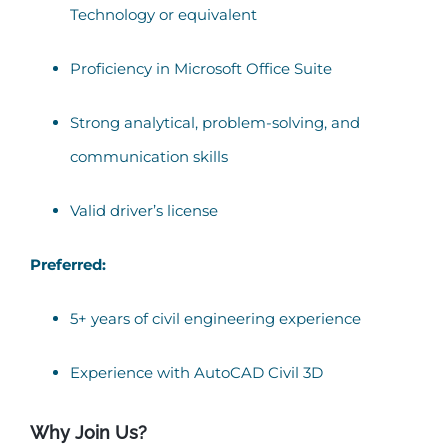
Technology or equivalent
Proficiency in Microsoft Office Suite
Strong analytical, problem-solving, and
communication skills
Valid driver’s license
Preferred:
5+ years of civil engineering experience
Experience with AutoCAD Civil 3D
Why Join Us?