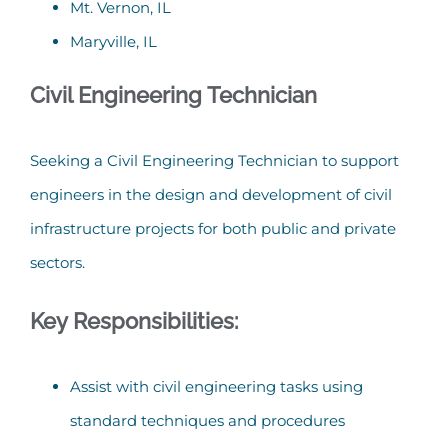
Mt. Vernon, IL
Maryville, IL
Civil Engineering Technician
Seeking a Civil Engineering Technician to support
engineers in the design and development of civil
infrastructure projects for both public and private
sectors.
Key Responsibilities:
Assist with civil engineering tasks using
standard techniques and procedures