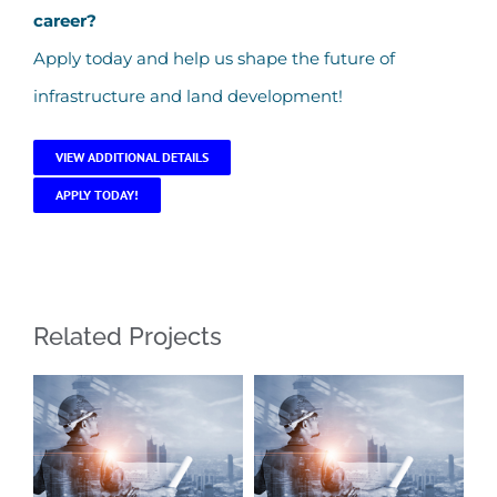
career?
Apply today and help us shape the future of
infrastructure and land development!
VIEW ADDITIONAL DETAILS
APPLY TODAY!
Related Projects