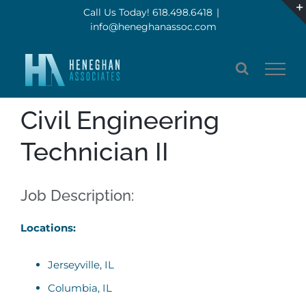
Skip
Call Us Today! 618.498.6418
|
info@heneghanassoc.com
to
content
Civil Engineering
Technician II
Job Description:
Locations:
Jerseyville, IL
Columbia, IL