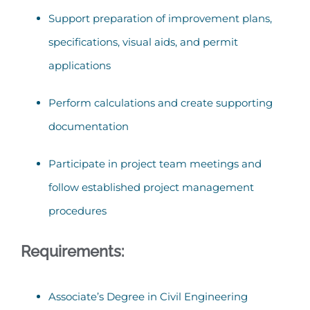
Support preparation of improvement plans,
specifications, visual aids, and permit
applications
Perform calculations and create supporting
documentation
Participate in project team meetings and
follow established project management
procedures
Requirements:
Associate’s Degree in Civil Engineering