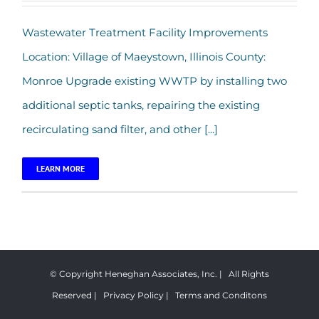
Village of Maeystown – Wastewater
Wastewater Treatment Facility Improvements
Treatment Facility Improvements
Location: Village of Maeystown, Illinois County:
Monroe Upgrade existing WWTP by installing two
additional septic tanks, repairing the existing
recirculating sand filter, and other [...]
LEARN MORE
© Copyright Heneghan Associates, Inc. | All Rights
Reserved |
Privacy Policy
|
Terms and Conditons