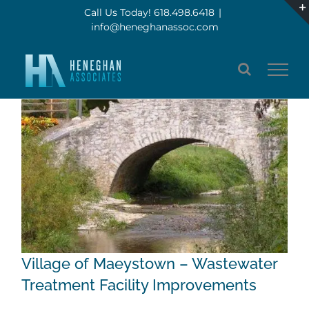
Skip
Call Us Today! 618.498.6418
|
info@heneghanassoc.com
to
content
Village of Maeystown – Wastewater
Treatment Facility Improvements