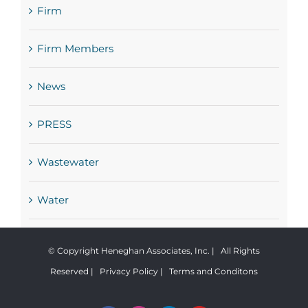
Firm
Firm Members
News
PRESS
Wastewater
Water
© Copyright Heneghan Associates, Inc. | All Rights
Reserved |
Privacy Policy
|
Terms and Conditons