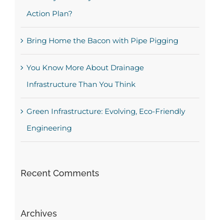
Action Plan?
Bring Home the Bacon with Pipe Pigging
You Know More About Drainage
Infrastructure Than You Think
Green Infrastructure: Evolving, Eco-Friendly
Engineering
Recent Comments
Archives