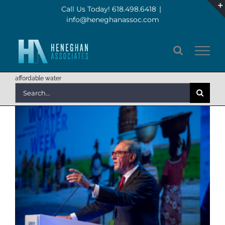
Skip
Call Us Today! 618.498.6418
|
info@heneghanassoc.com
to
content
affordable water
Search
for: