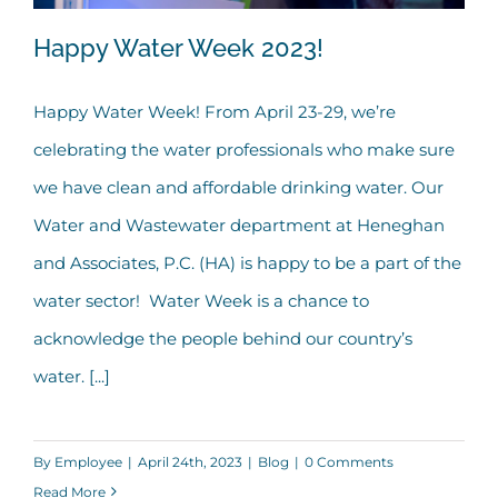
Happy Water Week 2023!
Happy Water Week! From April 23-29, we’re
celebrating the water professionals who make sure
Happy Water Week 2023!
we have clean and affordable drinking water. Our
Water and Wastewater department at Heneghan
and Associates, P.C. (HA) is happy to be a part of the
water sector! Water Week is a chance to
acknowledge the people behind our country’s
water. [...]
By
Employee
|
April 24th, 2023
|
Blog
|
0 Comments
Read More