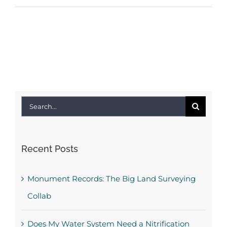
Search
for:
Recent Posts
Monument Records: The Big Land Surveying
Collab
Does My Water System Need a Nitrification