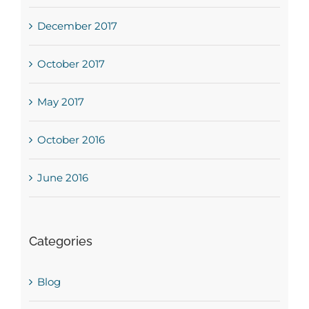
December 2017
October 2017
May 2017
October 2016
June 2016
Categories
Blog