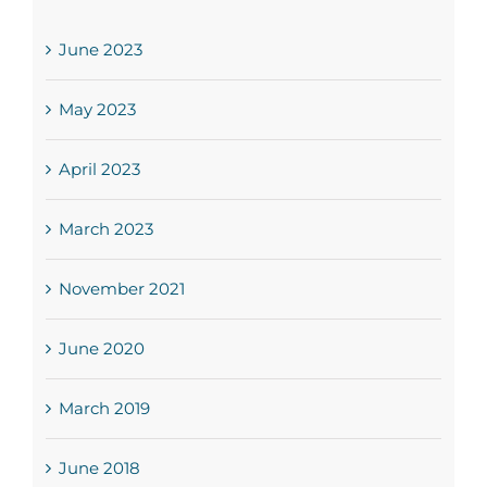
June 2023
May 2023
April 2023
March 2023
November 2021
June 2020
March 2019
June 2018