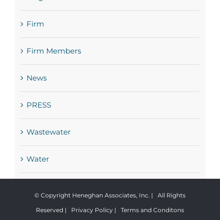
Firm
Firm Members
News
PRESS
Wastewater
Water
© Copyright Heneghan Associates, Inc. | All Rights
Reserved |
Privacy Policy
|
Terms and Conditons