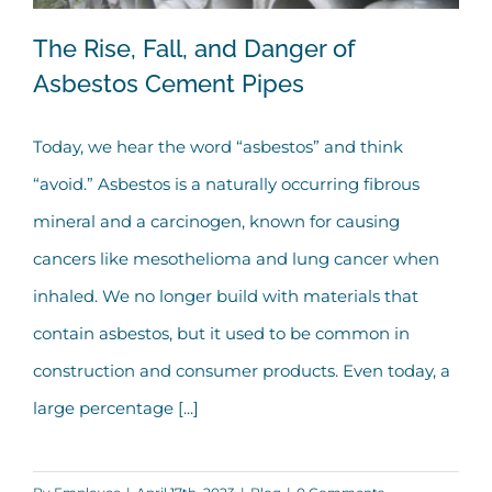
The Rise, Fall, and Danger of
Asbestos Cement Pipes
Today, we hear the word “asbestos” and think
The Rise, Fall, and Danger of Asbestos
“avoid.” Asbestos is a naturally occurring fibrous
Cement Pipes
mineral and a carcinogen, known for causing
cancers like mesothelioma and lung cancer when
inhaled. We no longer build with materials that
contain asbestos, but it used to be common in
construction and consumer products. Even today, a
large percentage [...]