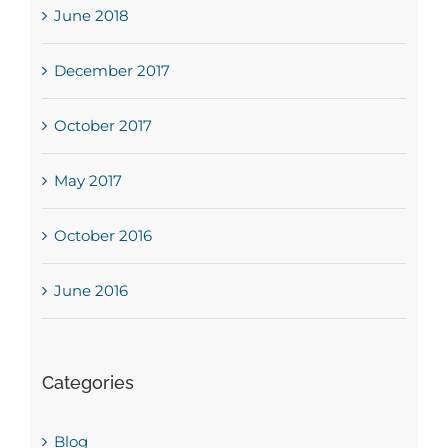
June 2018
December 2017
October 2017
May 2017
October 2016
June 2016
Categories
Blog