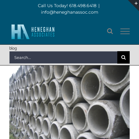
Skip
Call Us Today! 618.498.6418
|
info@heneghanassoc.com
to
content
blog
Search
for: