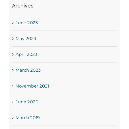
Archives
June 2023
May 2023
April 2023
March 2023
November 2021
June 2020
March 2019