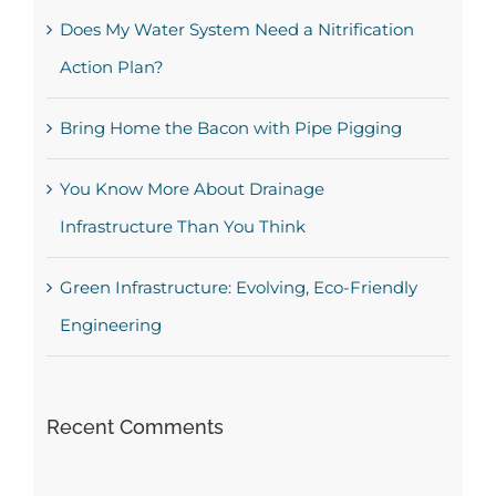
Does My Water System Need a Nitrification
Action Plan?
Bring Home the Bacon with Pipe Pigging
You Know More About Drainage
Infrastructure Than You Think
Green Infrastructure: Evolving, Eco-Friendly
Engineering
Recent Comments