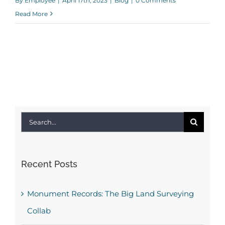
By
Employee
|
April 17th, 2023
|
Blog
|
0 Comments
Read More
Search
for:
Recent Posts
Monument Records: The Big Land Surveying
Collab