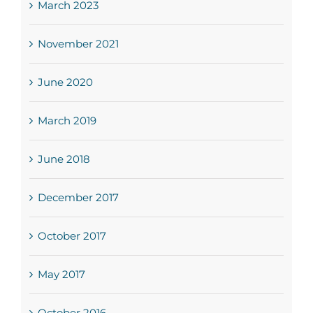
March 2023
November 2021
June 2020
March 2019
June 2018
December 2017
October 2017
May 2017
October 2016