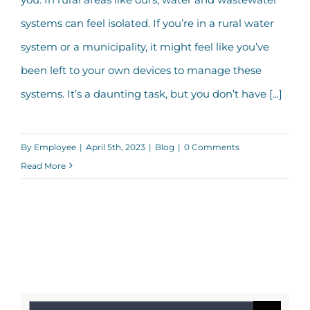
IRWA
systems can feel isolated. If you’re in a rural water
system or a municipality, it might feel like you’ve
been left to your own devices to manage these
systems. It’s a daunting task, but you don’t have [...]
By
Employee
|
April 5th, 2023
|
Blog
|
0 Comments
Read More