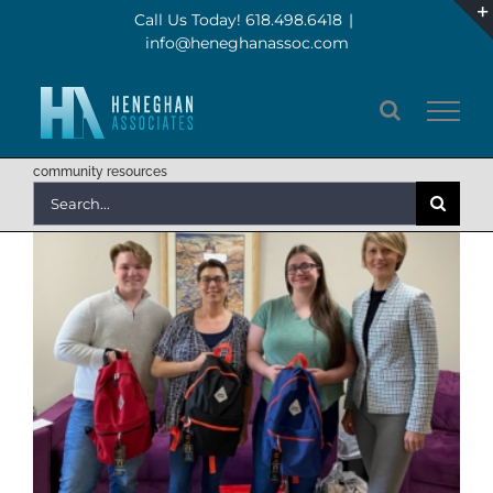
Skip
Call Us Today! 618.498.6418
|
info@heneghanassoc.com
to
content
community resources
Search
for: