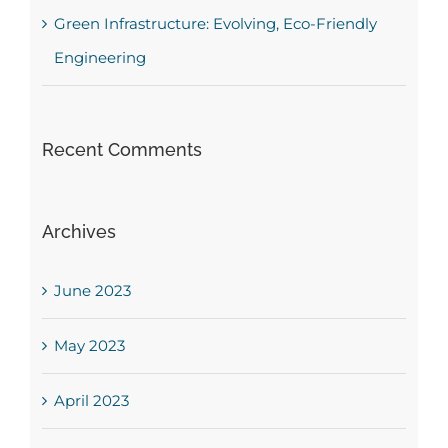
Green Infrastructure: Evolving, Eco-Friendly
Engineering
Recent Comments
Archives
June 2023
May 2023
April 2023