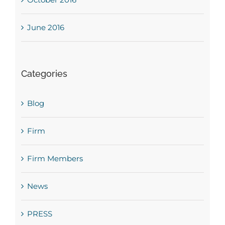
June 2016
Categories
Blog
Firm
Firm Members
News
PRESS