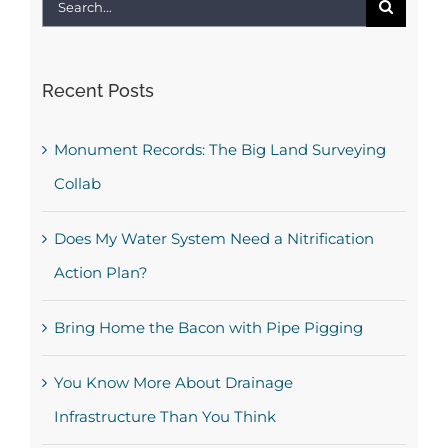
Search
for:
Recent Posts
Monument Records: The Big Land Surveying
Collab
Does My Water System Need a Nitrification
Action Plan?
Bring Home the Bacon with Pipe Pigging
You Know More About Drainage
Infrastructure Than You Think