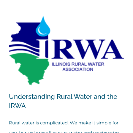
Understanding Rural Water and the
IRWA
Rural water is complicated. We make it simple for
Understanding Rural Water and the
you. In rural areas like ours, water and wastewater