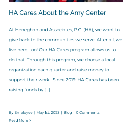
HA Cares About the Amy Center
At Heneghan and Associates, P.C. (HA), we want to
give back to the communities we serve. After all, we
HA Cares About the Amy Center
live here, too! Our HA Cares program allows us to
do that. Through this program, we choose a local
organization each quarter and raise money to
support their work. Since 2019, HA Cares has been
raising funds by [...]
By
Employee
|
May 1st, 2023
|
Blog
|
0 Comments
Read More