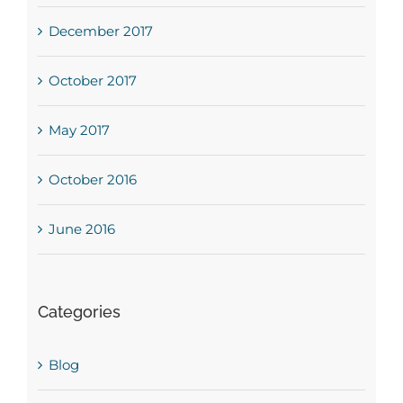
December 2017
October 2017
May 2017
October 2016
June 2016
Categories
Blog