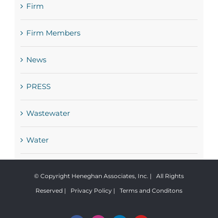
Firm
Firm Members
News
PRESS
Wastewater
Water
© Copyright Heneghan Associates, Inc. | All Rights
Reserved |
Privacy Policy
|
Terms and Conditons