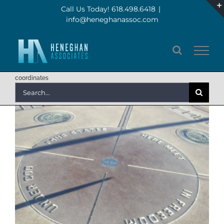
Skip
Call Us Today! 618.498.6418
|
info@heneghanassoc.com
to
content
coordinates
Search
for: