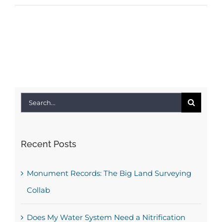
Search
for:
Recent Posts
Monument Records: The Big Land Surveying
Collab
Does My Water System Need a Nitrification