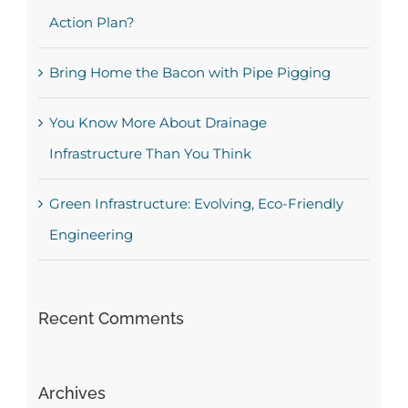
Action Plan?
Bring Home the Bacon with Pipe Pigging
You Know More About Drainage
Infrastructure Than You Think
Green Infrastructure: Evolving, Eco-Friendly
Engineering
Recent Comments
Archives