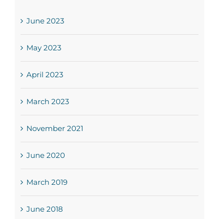
June 2023
May 2023
April 2023
March 2023
November 2021
June 2020
March 2019
June 2018