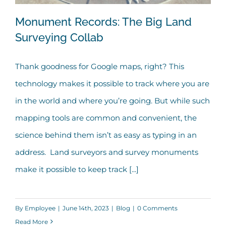
Monument Records: The Big Land
Surveying Collab
Thank goodness for Google maps, right? This
Monument Records: The Big Land
technology makes it possible to track where you are
Surveying Collab
in the world and where you’re going. But while such
mapping tools are common and convenient, the
science behind them isn’t as easy as typing in an
address. Land surveyors and survey monuments
make it possible to keep track [...]
By
Employee
|
June 14th, 2023
|
Blog
|
0 Comments
Read More