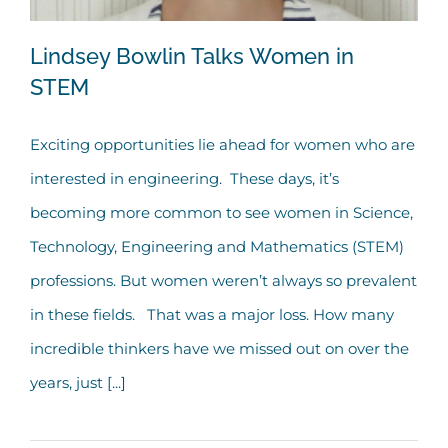
Lindsey Bowlin Talks Women in
STEM
Exciting opportunities lie ahead for women who are
Lindsey Bowlin Talks Women in STEM
interested in engineering. These days, it’s
becoming more common to see women in Science,
Technology, Engineering and Mathematics (STEM)
professions. But women weren’t always so prevalent
in these fields. That was a major loss. How many
incredible thinkers have we missed out on over the
years, just [...]