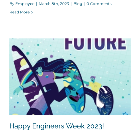
By
Employee
|
March 8th, 2023
|
Blog
|
0 Comments
Read More
Happy Engineers Week 2023!