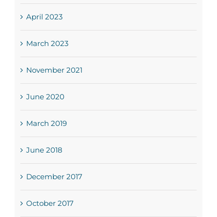
April 2023
March 2023
November 2021
June 2020
March 2019
June 2018
December 2017
October 2017