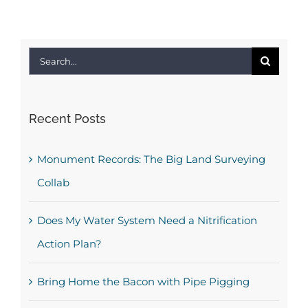
Search
for:
Recent Posts
Monument Records: The Big Land Surveying
Collab
Does My Water System Need a Nitrification
Action Plan?
Bring Home the Bacon with Pipe Pigging