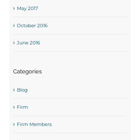
May 2017
October 2016
June 2016
Categories
Blog
Firm
Firm Members