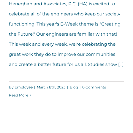
Heneghan and Associates, P.C. (HA) is excited to
celebrate all of the engineers who keep our society
Happy Engineers Week 2023!
functioning. This year's E-Week theme is "Creating
the Future." Our engineers are familiar with that!
This week and every week, we're celebrating the
great work they do to improve our communities
and create a better future for us all. Studies show [...]
By
Employee
|
March 8th, 2023
|
Blog
|
0 Comments
Read More