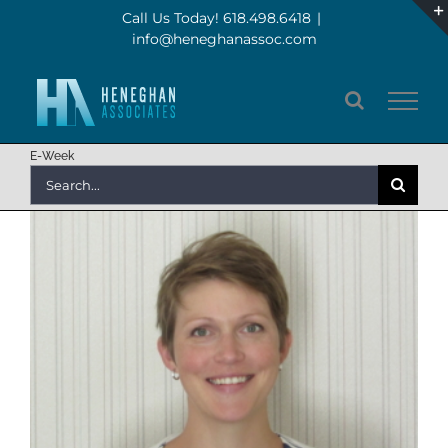
Skip
Call Us Today! 618.498.6418
|
info@heneghanassoc.com
to
content
E-Week
Search
for: