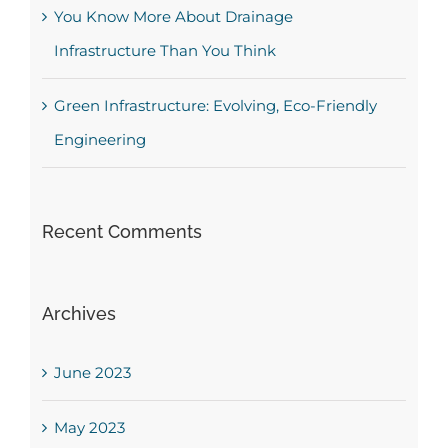
You Know More About Drainage
Infrastructure Than You Think
Green Infrastructure: Evolving, Eco-Friendly
Engineering
Recent Comments
Archives
June 2023
May 2023