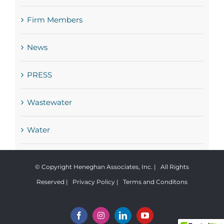
Firm Members
News
PRESS
Wastewater
Water
© Copyright Heneghan Associates, Inc. | All Rights
Reserved |
Privacy Policy
|
Terms and Conditons
Facebook
Instagram
LinkedIn
YouTube