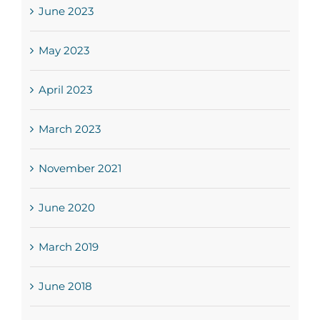
June 2023
May 2023
April 2023
March 2023
November 2021
June 2020
March 2019
June 2018