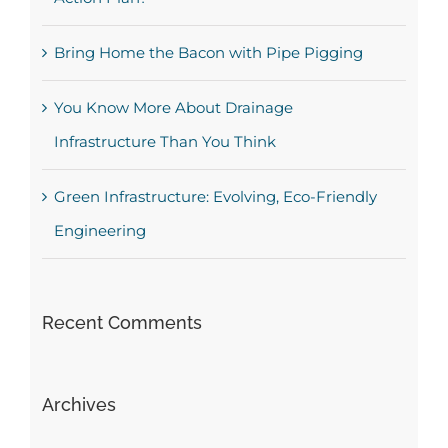
Bring Home the Bacon with Pipe Pigging
You Know More About Drainage
Infrastructure Than You Think
Green Infrastructure: Evolving, Eco-Friendly
Engineering
Recent Comments
Archives