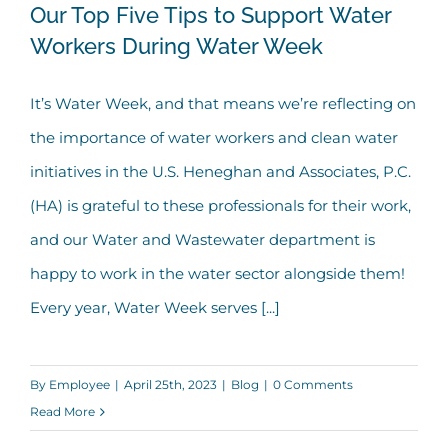
Our Top Five Tips to Support Water
Workers During Water Week
Our Top Five Tips to Support Water
It’s Water Week, and that means we’re reflecting on
Workers During Water Week
the importance of water workers and clean water
initiatives in the U.S. Heneghan and Associates, P.C.
(HA) is grateful to these professionals for their work,
and our Water and Wastewater department is
happy to work in the water sector alongside them!
Every year, Water Week serves [...]
By
Employee
|
April 25th, 2023
|
Blog
|
0 Comments
Read More