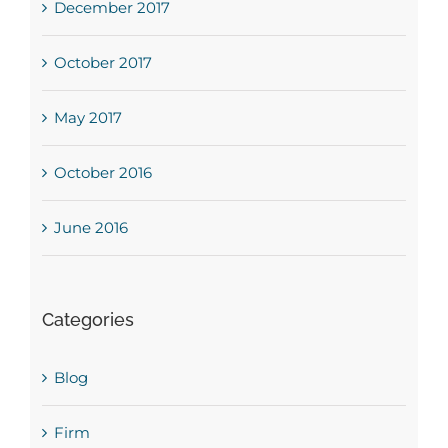
December 2017
October 2017
May 2017
October 2016
June 2016
Categories
Blog
Firm