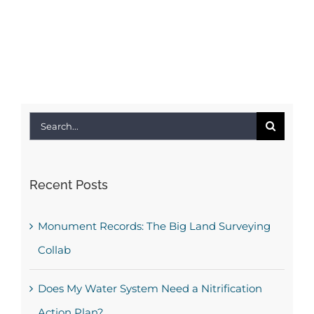
Search
for:
Recent Posts
Monument Records: The Big Land Surveying
Collab
Does My Water System Need a Nitrification
Action Plan?