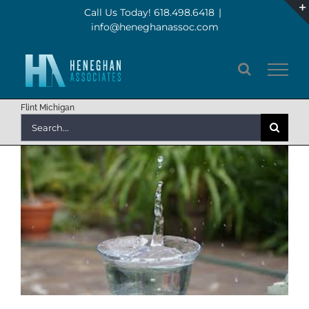
Skip
Call Us Today! 618.498.6418
|
info@heneghanassoc.com
to
content
Flint Michigan
Search
for: