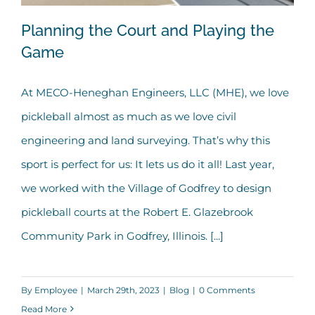
Planning the Court and Playing the
Game
At MECO-Heneghan Engineers, LLC (MHE), we love
Planning the Court and Playing the
pickleball almost as much as we love civil
Game
engineering and land surveying. That’s why this
sport is perfect for us: It lets us do it all! Last year,
we worked with the Village of Godfrey to design
pickleball courts at the Robert E. Glazebrook
Community Park in Godfrey, Illinois. [...]
By
Employee
|
March 29th, 2023
|
Blog
|
0 Comments
Read More