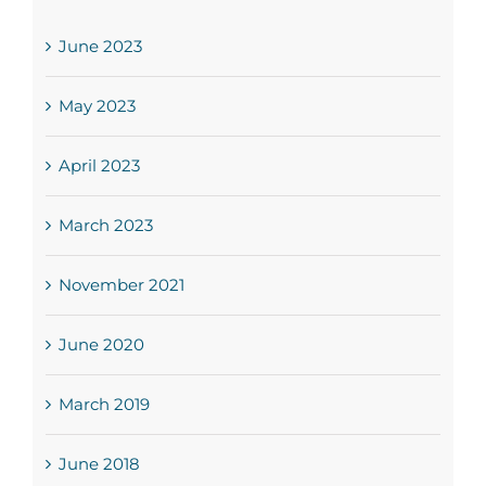
June 2023
May 2023
April 2023
March 2023
November 2021
June 2020
March 2019
June 2018