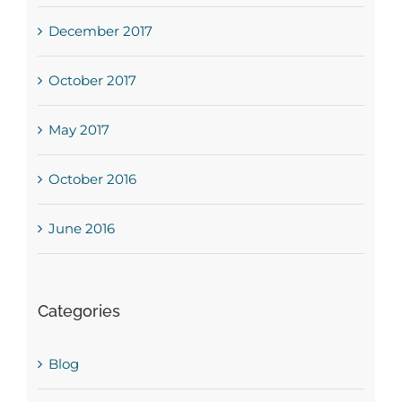
December 2017
October 2017
May 2017
October 2016
June 2016
Categories
Blog