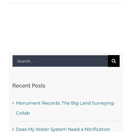
Search
for:
Recent Posts
Monument Records: The Big Land Surveying
Collab
Does My Water System Need a Nitrification