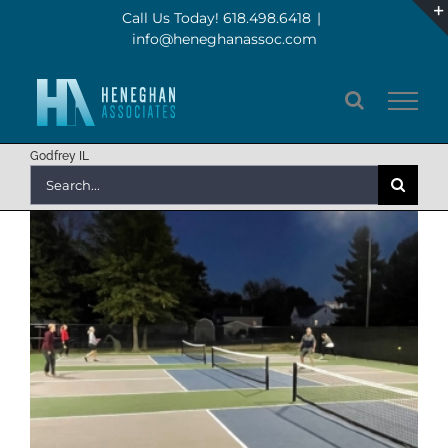
Skip
Call Us Today! 618.498.6418
|
info@heneghanassoc.com
to
content
Godfrey IL
Search
for: