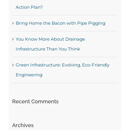
Action Plan?
Bring Home the Bacon with Pipe Pigging
You Know More About Drainage
Infrastructure Than You Think
Green Infrastructure: Evolving, Eco-Friendly
Engineering
Recent Comments
Archives