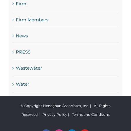
Firm
Firm Members
News
PRESS
Wastewater
Water
© Copyright Heneghan Associates, Inc. | All Rights
Reserved |
Privacy Policy
|
Terms and Conditons