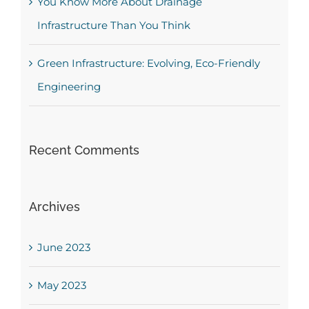
You Know More About Drainage
Infrastructure Than You Think
Green Infrastructure: Evolving, Eco-Friendly
Engineering
Recent Comments
Archives
June 2023
May 2023