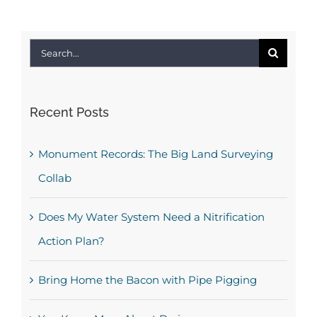
Search
for:
Recent Posts
Monument Records: The Big Land Surveying
Collab
Does My Water System Need a Nitrification
Action Plan?
Bring Home the Bacon with Pipe Pigging