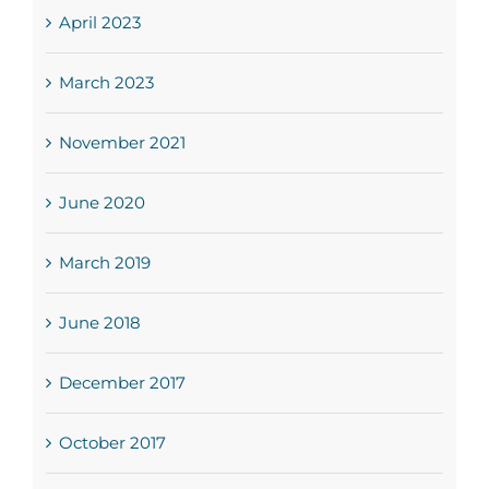
April 2023
March 2023
November 2021
June 2020
March 2019
June 2018
December 2017
October 2017