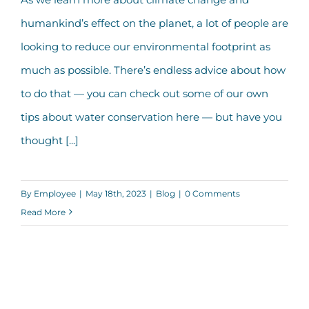
Green Infrastructure: Evolving, Eco-
humankind’s effect on the planet, a lot of people are
Friendly Engineering
looking to reduce our environmental footprint as
much as possible. There’s endless advice about how
to do that — you can check out some of our own
tips about water conservation here — but have you
thought [...]
By
Employee
|
May 18th, 2023
|
Blog
|
0 Comments
Read More