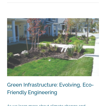
Green Infrastructure: Evolving, Eco-
Friendly Engineering
As we learn more about climate change and