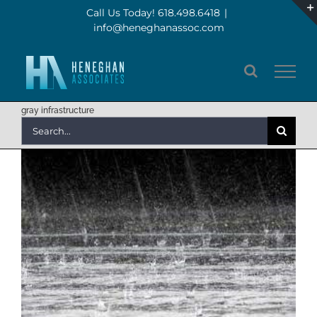
Skip
Call Us Today! 618.498.6418
|
info@heneghanassoc.com
to
content
gray infrastructure
Search
for: