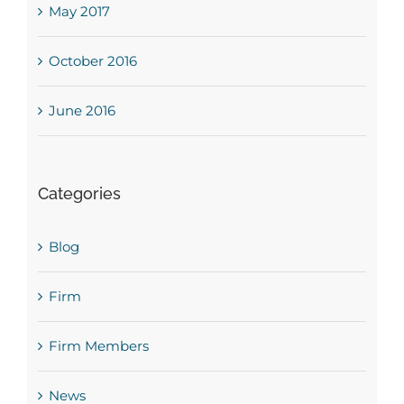
May 2017
October 2016
June 2016
Categories
Blog
Firm
Firm Members
News