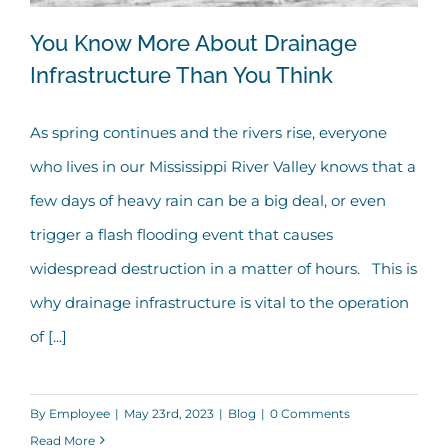
You Know More About Drainage
Infrastructure Than You Think
As spring continues and the rivers rise, everyone
You Know More About Drainage
who lives in our Mississippi River Valley knows that a
Infrastructure Than You Think
few days of heavy rain can be a big deal, or even
trigger a flash flooding event that causes
widespread destruction in a matter of hours. This is
why drainage infrastructure is vital to the operation
of [...]
By
Employee
|
May 23rd, 2023
|
Blog
|
0 Comments
Read More