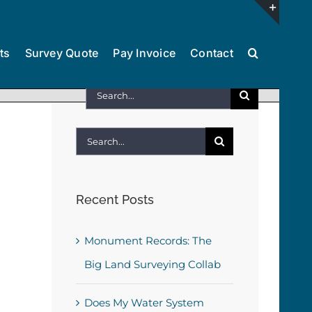
Toggl
ts
Survey Quote
Pay Invoice
Contact
Slidin
Bar
Search
Area
for:
Search
for:
Recent Posts
Monument Records: The
Big Land Surveying Collab
Does My Water System