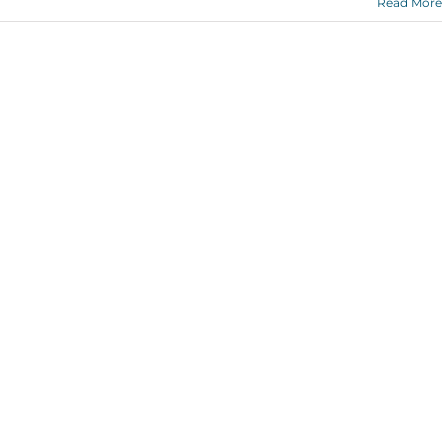
Read More