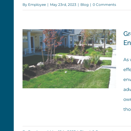
By
Employee
|
May 23rd, 2023
|
Blog
|
0 Comments
Drainage Infrastructure Than
You Think
Gr
En
As 
eff
env
adv
own
thou
Green Infrastructure: Evolving,