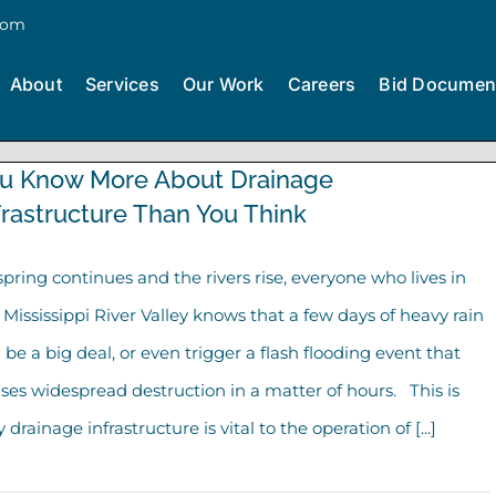
com
About
Services
Our Work
Careers
Bid Documen
u Know More About Drainage
frastructure Than You Think
spring continues and the rivers rise, everyone who lives in
 Mississippi River Valley knows that a few days of heavy rain
 be a big deal, or even trigger a flash flooding event that
ses widespread destruction in a matter of hours. This is
 drainage infrastructure is vital to the operation of [...]