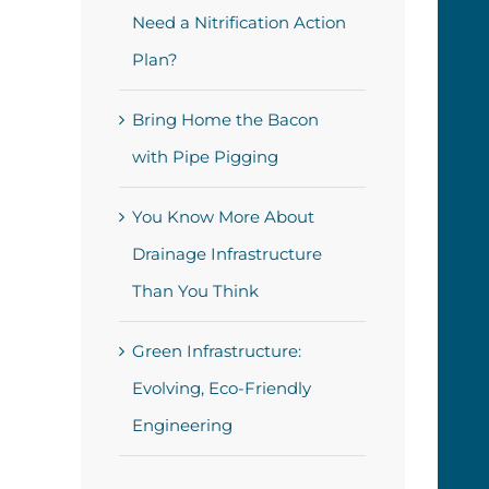
Need a Nitrification Action
Plan?
Bring Home the Bacon
with Pipe Pigging
You Know More About
Drainage Infrastructure
Than You Think
Green Infrastructure:
Evolving, Eco-Friendly
Engineering