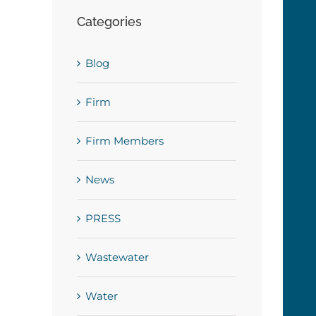
Categories
Blog
Firm
Firm Members
News
PRESS
Wastewater
Water