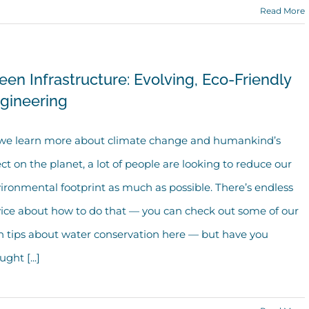
Read More
een Infrastructure: Evolving, Eco-Friendly
gineering
we learn more about climate change and humankind’s
ect on the planet, a lot of people are looking to reduce our
ironmental footprint as much as possible. There’s endless
ice about how to do that — you can check out some of our
 tips about water conservation here — but have you
ght [...]