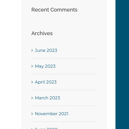
Recent Comments
Archives
June 2023
May 2023
April 2023
March 2023
November 2021