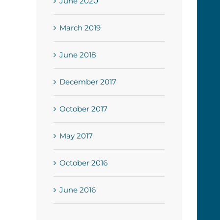
June 2020
March 2019
June 2018
December 2017
October 2017
May 2017
October 2016
June 2016