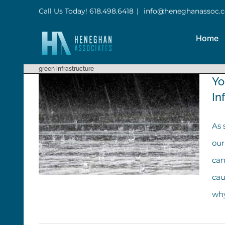
Skip
Call Us Today! 618.498.6418
|
info@heneghanassoc.
to
Home
content
green infrastructure
Yo
In
As 
our
can
cau
why
You Know More About