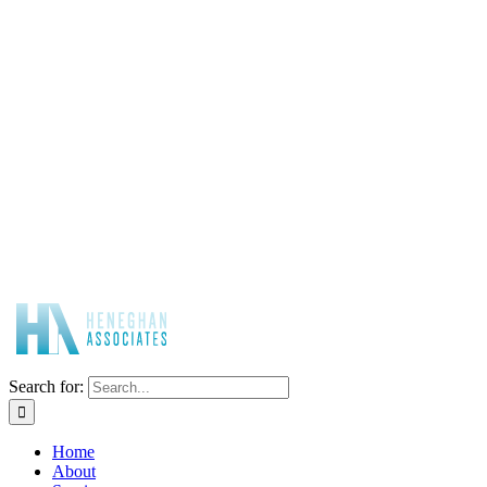
Search for:
Home
About