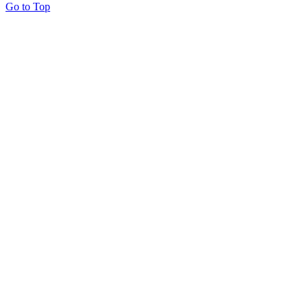
Go to Top