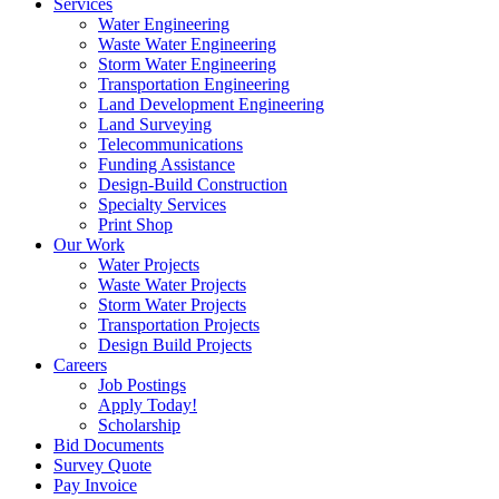
Services
Water Engineering
Waste Water Engineering
Storm Water Engineering
Transportation Engineering
Land Development Engineering
Land Surveying
Telecommunications
Funding Assistance
Design-Build Construction
Specialty Services
Print Shop
Our Work
Water Projects
Waste Water Projects
Storm Water Projects
Transportation Projects
Design Build Projects
Careers
Job Postings
Apply Today!
Scholarship
Bid Documents
Survey Quote
Pay Invoice