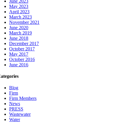
June 2023
May 2023
April 2023
March 2023
November 2021
June 2020
March 2019
June 2018
December 2017
October 2017
May 2017
October 2016
June 2016
ategories
Blog
Firm
Firm Members
News
PRESS
Wastewater
Water