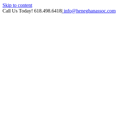
Skip to content
Call Us Today! 618.498.6418
|
info@heneghanassoc.com