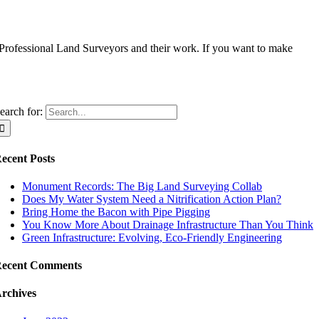
 Professional Land Surveyors and their work. If you want to make
earch for:
ecent Posts
Monument Records: The Big Land Surveying Collab
Does My Water System Need a Nitrification Action Plan?
Bring Home the Bacon with Pipe Pigging
You Know More About Drainage Infrastructure Than You Think
Green Infrastructure: Evolving, Eco-Friendly Engineering
ecent Comments
rchives