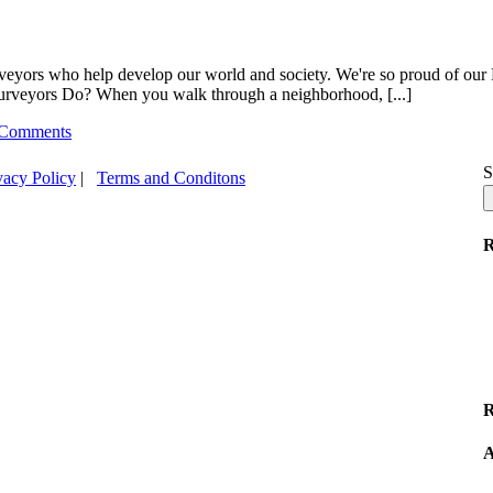
urveyors who help develop our world and society. We're so proud of our
Surveyors Do? When you walk through a neighborhood, [...]
 Comments
S
vacy Policy
|
Terms and Conditons
R
R
A