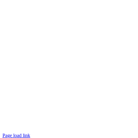
Page load link