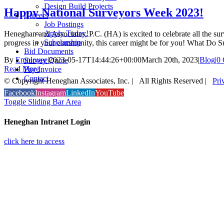
Design Build Projects
Happy National Surveyors Week 2023!
Careers
Job Postings
Apply Today!
Heneghan and Associates, P.C. (HA) is excited to celebrate all the s
Scholarship
progress in your community, this career might be for you! What Do 
Bid Documents
By
Employee
|
2023-05-17T14:44:26+00:00
March 20th, 2023
|
Blog
|
0
Survey Quote
Read More
Pay Invoice
Contact
© Copyright Heneghan Associates, Inc. | All Rights Reserved |
Pri
Facebook
Instagram
LinkedIn
YouTube
Toggle Sliding Bar Area
Heneghan Intranet Login
click here to access