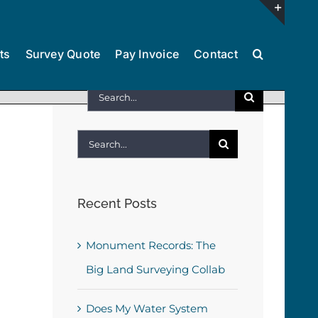
Toggl
ts
Survey Quote
Pay Invoice
Contact
Slidin
Bar
Search
Area
for:
Search
for:
Recent Posts
Monument Records: The
Big Land Surveying Collab
Does My Water System