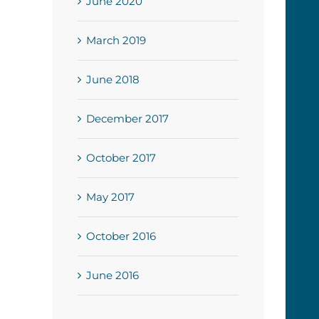
June 2020
March 2019
June 2018
December 2017
October 2017
May 2017
October 2016
June 2016