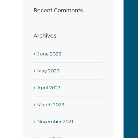
Recent Comments
Archives
June 2023
May 2023
April 2023
March 2023
November 2021