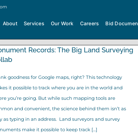
com
About
Services
Our Work
Careers
Bid Documen
nument Records: The Big Land Surveying
llab
nk goodness for Google maps, right? This technology
es it possible to track where you are in the world and
re you’re going. But while such mapping tools are
mon and convenient, the science behind them isn’t as
y as typing in an address. Land surveyors and survey
uments make it possible to keep track [...]