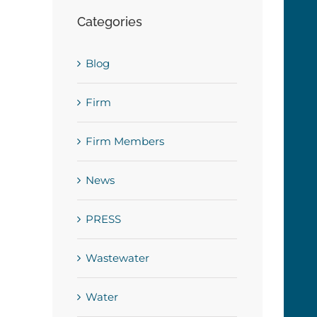
Categories
Blog
Firm
Firm Members
News
PRESS
Wastewater
Water