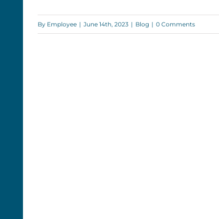
Monument Records: The Big
Land Surveying Collab
By
Employee
|
June 14th, 2023
|
Blog
|
0 Comments