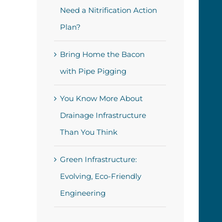
Need a Nitrification Action
Plan?
Bring Home the Bacon
with Pipe Pigging
You Know More About
Drainage Infrastructure
Than You Think
Green Infrastructure:
Evolving, Eco-Friendly
Engineering