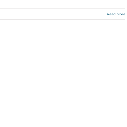
Read More