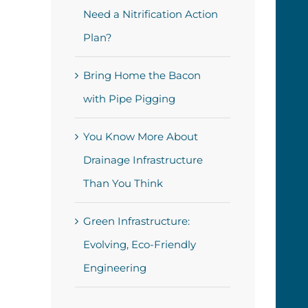
Need a Nitrification Action
Plan?
Bring Home the Bacon
with Pipe Pigging
You Know More About
Drainage Infrastructure
Than You Think
Green Infrastructure:
Evolving, Eco-Friendly
Engineering