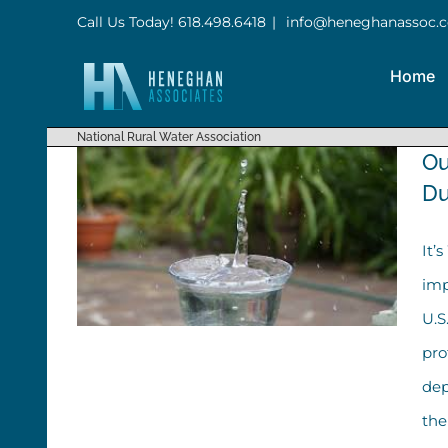
Skip
Call Us Today! 618.498.6418
|
info@heneghanassoc.
to
Home
content
National Rural Water Association
Ou
Du
It’
imp
U.S
pro
dep
Our Top Five Tips to Support
the
Water Workers During Water