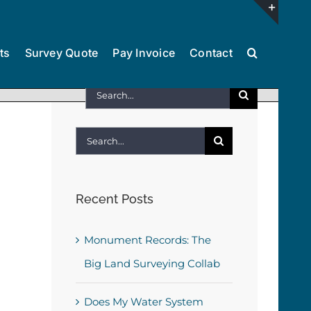
Toggl
ts
Survey Quote
Pay Invoice
Contact
Slidin
Bar
Search
Area
for:
Search
for:
Recent Posts
Monument Records: The
Big Land Surveying Collab
Does My Water System