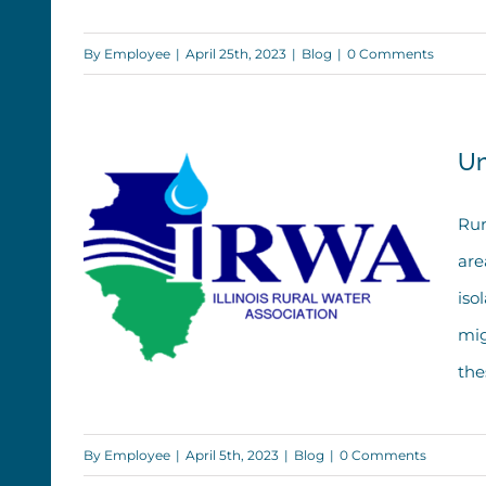
Week
By
Employee
|
April 25th, 2023
|
Blog
|
0 Comments
Un
Rur
are
iso
mig
the
By
Employee
|
April 5th, 2023
|
Blog
|
0 Comments
Understanding Rural Water