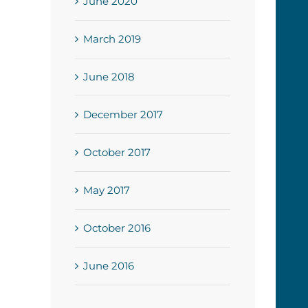
June 2020
March 2019
June 2018
December 2017
October 2017
May 2017
October 2016
June 2016