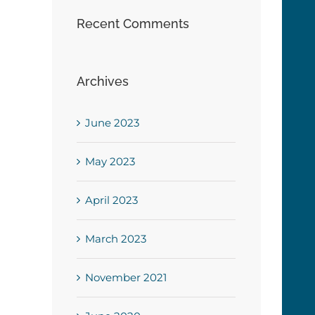
Recent Comments
Archives
June 2023
May 2023
April 2023
March 2023
November 2021