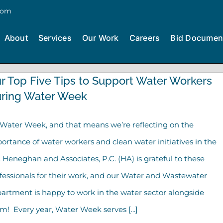
com
About
Services
Our Work
Careers
Bid Documen
r Top Five Tips to Support Water Workers
ring Water Week
s Water Week, and that means we’re reflecting on the
ortance of water workers and clean water initiatives in the
. Heneghan and Associates, P.C. (HA) is grateful to these
fessionals for their work, and our Water and Wastewater
artment is happy to work in the water sector alongside
m! Every year, Water Week serves [...]