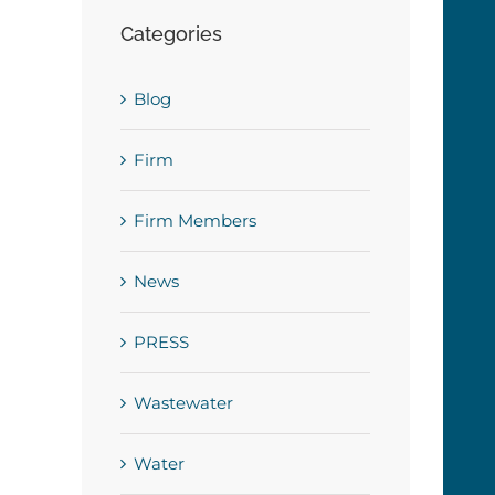
Categories
Blog
Firm
Firm Members
News
PRESS
Wastewater
Water