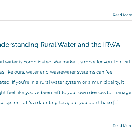
Read More
derstanding Rural Water and the IRWA
al water is complicated. We make it simple for you. In rural
as like ours, water and wastewater systems can feel
lated. If you’re in a rural water system or a municipality, it
ht feel like you’ve been left to your own devices to manage
se systems. It’s a daunting task, but you don’t have [...]
Read More