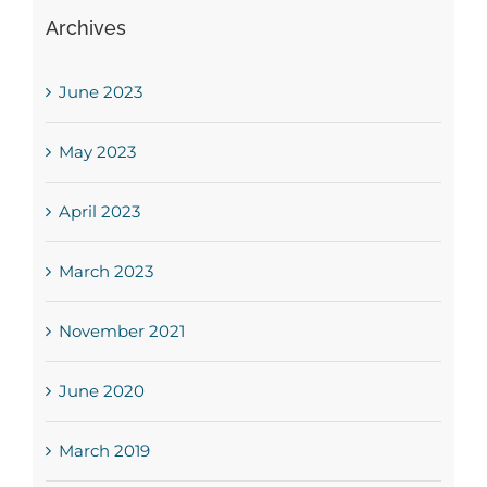
Archives
June 2023
May 2023
April 2023
March 2023
November 2021
June 2020
March 2019