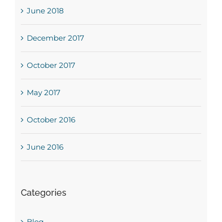
June 2018
December 2017
October 2017
May 2017
October 2016
June 2016
Categories
Blog