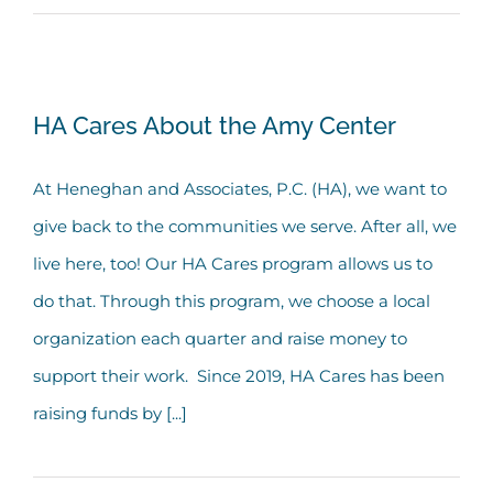
HA Cares About the Amy Center
HA Cares About the Amy Center
At Heneghan and Associates, P.C. (HA), we want to
give back to the communities we serve. After all, we
live here, too! Our HA Cares program allows us to
do that. Through this program, we choose a local
organization each quarter and raise money to
support their work. Since 2019, HA Cares has been
raising funds by [...]