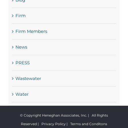
Firm
Firm Members
News
PRESS
Wastewater
Water
© Copyright Heneghan Associates, Inc. | All Rights
Reserved |
Privacy Policy
|
Terms and Conditons