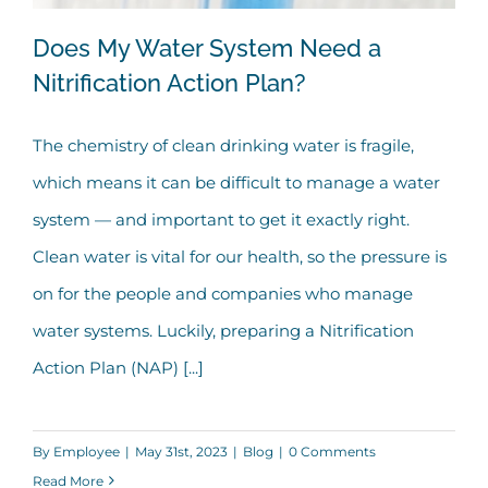
Does My Water System Need a
Nitrification Action Plan?
The chemistry of clean drinking water is fragile,
Does My Water System Need a
which means it can be difficult to manage a water
Nitrification Action Plan?
system — and important to get it exactly right.
Clean water is vital for our health, so the pressure is
on for the people and companies who manage
water systems. Luckily, preparing a Nitrification
Action Plan (NAP) [...]
By
Employee
|
May 31st, 2023
|
Blog
|
0 Comments
Read More