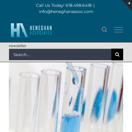
Skip
Call Us Today! 618.498.6418
|
info@heneghanassoc.com
to
content
newsletter
Search
for: