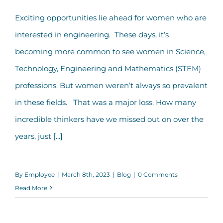
Exciting opportunities lie ahead for women who are
interested in engineering. These days, it’s
becoming more common to see women in Science,
Technology, Engineering and Mathematics (STEM)
professions. But women weren’t always so prevalent
in these fields. That was a major loss. How many
incredible thinkers have we missed out on over the
years, just [...]
By
Employee
|
March 8th, 2023
|
Blog
|
0 Comments
Read More