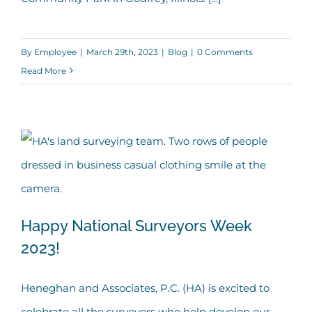
By
Employee
|
March 29th, 2023
|
Blog
|
0 Comments
Read More
Happy National Surveyors Week
2023!
Happy National Surveyors Week 2023!
Heneghan and Associates, P.C. (HA) is excited to
celebrate all the surveyors who help develop our