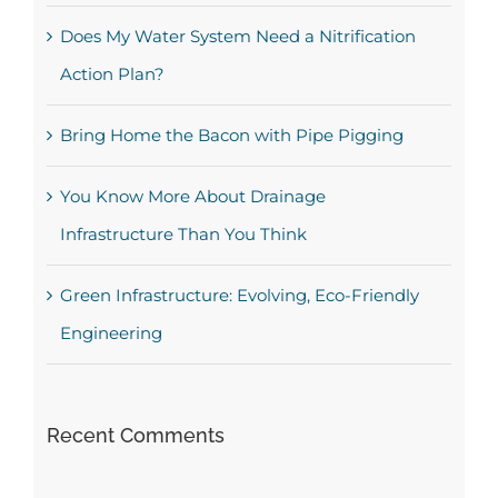
Does My Water System Need a Nitrification
Action Plan?
Bring Home the Bacon with Pipe Pigging
You Know More About Drainage
Infrastructure Than You Think
Green Infrastructure: Evolving, Eco-Friendly
Engineering
Recent Comments