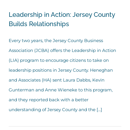
Leadership in Action: Jersey County
Leadership in Action: Jersey County
Builds Relationships
Builds Relationships
Every two years, the Jersey County Business
Association (JCBA) offers the Leadership in Action
(LIA) program to encourage citizens to take on
leadership positions in Jersey County. Heneghan
and Associates (HA) sent Laura Dabbs, Kevin
Gunterman and Anne Wieneke to this program,
and they reported back with a better
understanding of Jersey County and the [...]