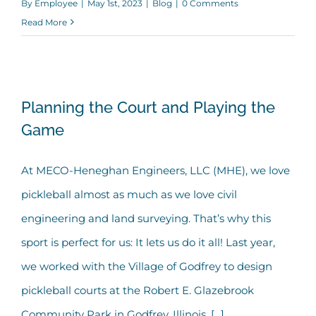
By
Employee
|
May 1st, 2023
|
Blog
|
0 Comments
Read More
Planning the Court and Playing the
Planning the Court and Playing the
Game
Game
At MECO-Heneghan Engineers, LLC (MHE), we love
pickleball almost as much as we love civil
engineering and land surveying. That’s why this
sport is perfect for us: It lets us do it all! Last year,
we worked with the Village of Godfrey to design
pickleball courts at the Robert E. Glazebrook
Community Park in Godfrey, Illinois. [...]