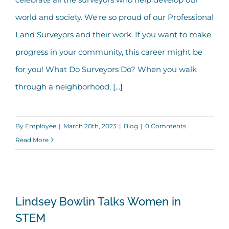
world and society. We're so proud of our Professional
Land Surveyors and their work. If you want to make
progress in your community, this career might be
for you! What Do Surveyors Do? When you walk
through a neighborhood, [...]
By
Employee
|
March 20th, 2023
|
Blog
|
0 Comments
Read More
Lindsey Bowlin Talks Women in STEM
Lindsey Bowlin Talks Women in
STEM