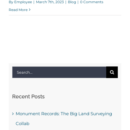
By
Employee
|
March 7th, 2023
|
Blog
|
0 Comments
Read More
Search
for:
Recent Posts
Monument Records: The Big Land Surveying
Collab