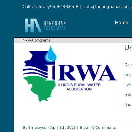
Skip
Call Us Today! 618.498.6418
|
info@heneghanassoc.
to
Home
content
NRWA programs
Un
Rur
are
iso
mig
the
By
Employee
|
April 5th, 2023
|
Blog
|
0 Comments