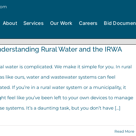
com
About
Services
Our Work
Careers
Bid Documen
derstanding Rural Water and the IRWA
al water is complicated. We make it simple for you. In rural
as like ours, water and wastewater systems can feel
lated. If you’re in a rural water system or a municipality, it
ht feel like you’ve been left to your own devices to manage
se systems. It’s a daunting task, but you don’t have [...]
Read More