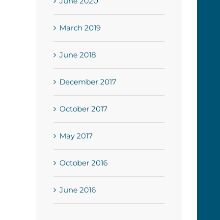
June 2020
March 2019
June 2018
December 2017
October 2017
May 2017
October 2016
June 2016