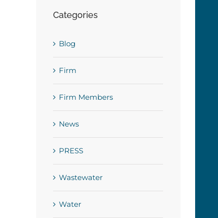
Categories
Blog
Firm
Firm Members
News
PRESS
Wastewater
Water