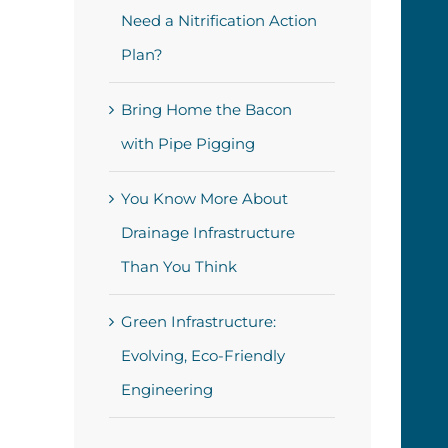
Need a Nitrification Action
Plan?
Bring Home the Bacon
with Pipe Pigging
You Know More About
Drainage Infrastructure
Than You Think
Green Infrastructure:
Evolving, Eco-Friendly
Engineering