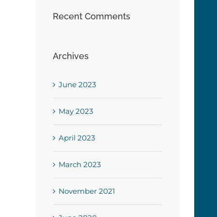
Recent Comments
Archives
June 2023
May 2023
April 2023
March 2023
November 2021