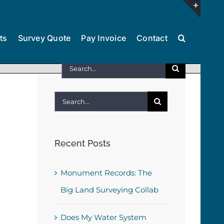
Toggl
ts
Survey Quote
Pay Invoice
Contact
Slidin
Bar
Search
Area
for:
Search
for:
Recent Posts
Monument Records: The
Big Land Surveying Collab
Does My Water System