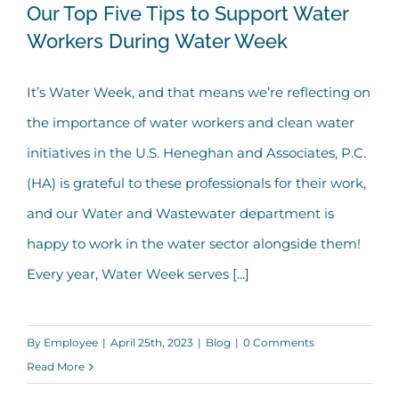
Our Top Five Tips to Support Water
Workers During Water Week
Our Top Five Tips to Support Water
It’s Water Week, and that means we’re reflecting on
Workers During Water Week
the importance of water workers and clean water
initiatives in the U.S. Heneghan and Associates, P.C.
(HA) is grateful to these professionals for their work,
and our Water and Wastewater department is
happy to work in the water sector alongside them!
Every year, Water Week serves [...]
By
Employee
|
April 25th, 2023
|
Blog
|
0 Comments
Read More