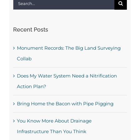
Search
for:
Recent Posts
Monument Records: The Big Land Surveying
Collab
Does My Water System Need a Nitrification
Action Plan?
Bring Home the Bacon with Pipe Pigging
You Know More About Drainage
Infrastructure Than You Think