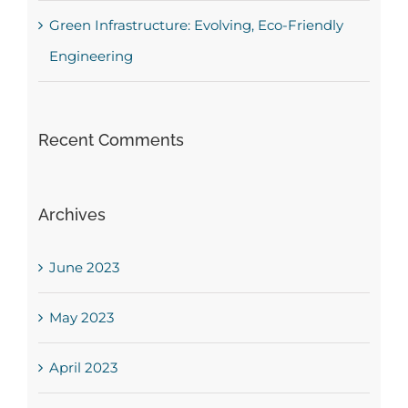
Green Infrastructure: Evolving, Eco-Friendly
Engineering
Recent Comments
Archives
June 2023
May 2023
April 2023