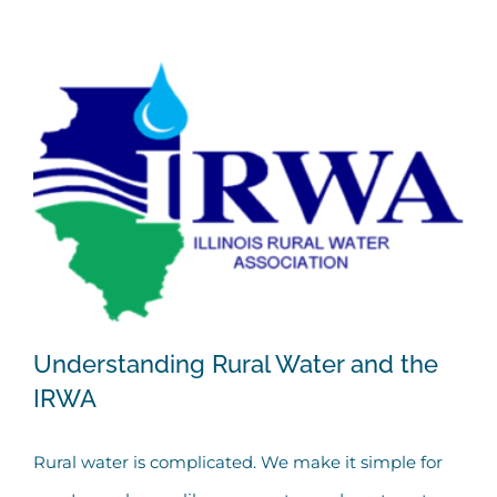
Understanding Rural Water and the
IRWA
Rural water is complicated. We make it simple for
Understanding Rural Water and the