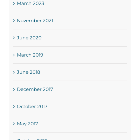
March 2023
November 2021
June 2020
March 2019
June 2018
December 2017
October 2017
May 2017