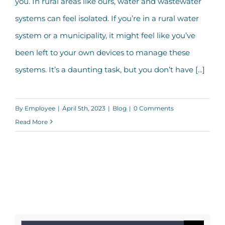
you. In rural areas like ours, water and wastewater
IRWA
systems can feel isolated. If you’re in a rural water
system or a municipality, it might feel like you’ve
been left to your own devices to manage these
systems. It’s a daunting task, but you don’t have [...]
By
Employee
|
April 5th, 2023
|
Blog
|
0 Comments
Read More