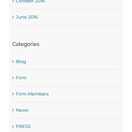
October 2016
June 2016
Categories
Blog
Firm
Firm Members
News
PRESS