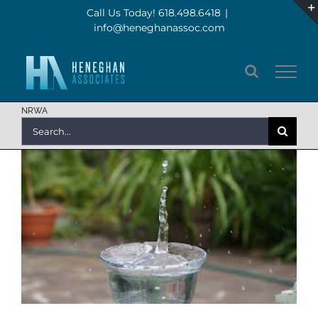
Skip
Call Us Today! 618.498.6418
|
info@heneghanassoc.com
to
content
NRWA
Search
for: