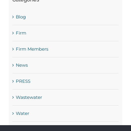
Blog
Firm
Firm Members
News
PRESS
Wastewater
Water