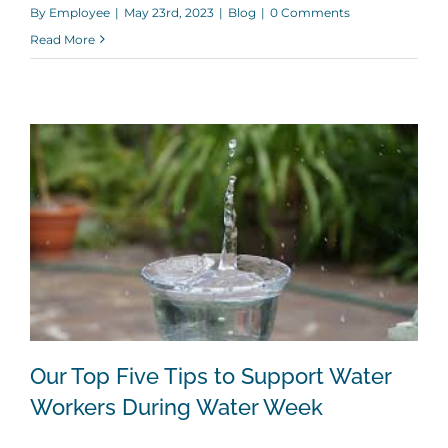
By
Employee
|
May 23rd, 2023
|
Blog
|
0 Comments
Read More
Our Top Five Tips to Support Water
Workers During Water Week