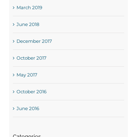
March 2019
June 2018
December 2017
October 2017
May 2017
October 2016
June 2016
Categories