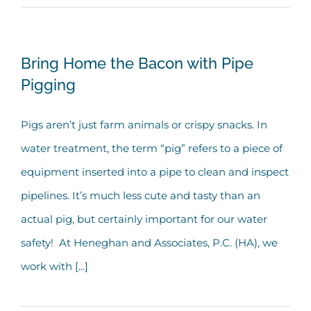
Bring Home the Bacon with Pipe
Pigging
Pigs aren’t just farm animals or crispy snacks. In
water treatment, the term “pig” refers to a piece of
equipment inserted into a pipe to clean and inspect
pipelines. It’s much less cute and tasty than an
actual pig, but certainly important for our water
safety! At Heneghan and Associates, P.C. (HA), we
work with [...]