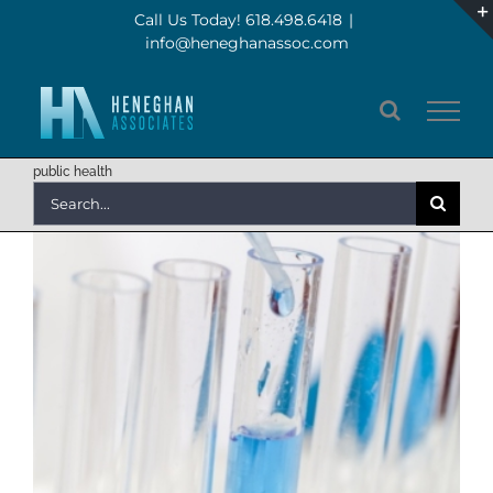
Skip
Call Us Today! 618.498.6418
|
info@heneghanassoc.com
to
content
public health
Search
for: