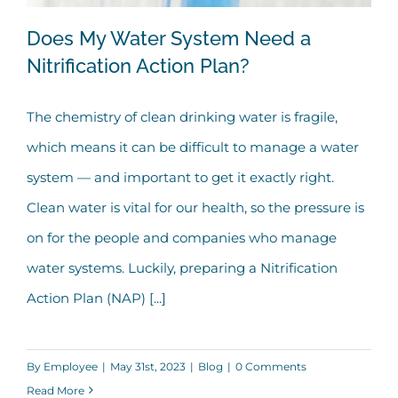
Does My Water System Need a
Nitrification Action Plan?
The chemistry of clean drinking water is fragile,
Does My Water System Need a
which means it can be difficult to manage a water
Nitrification Action Plan?
system — and important to get it exactly right.
Clean water is vital for our health, so the pressure is
on for the people and companies who manage
water systems. Luckily, preparing a Nitrification
Action Plan (NAP) [...]
By
Employee
|
May 31st, 2023
|
Blog
|
0 Comments
Read More