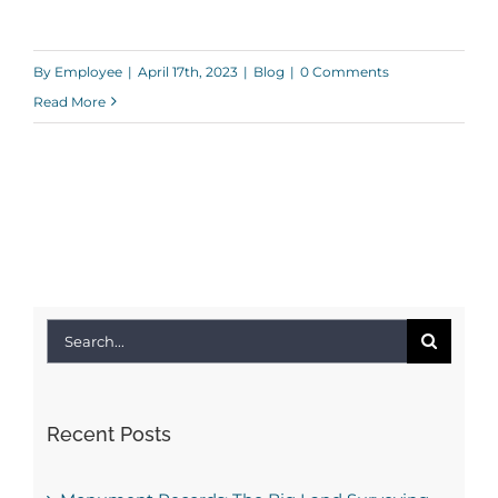
By
Employee
|
April 17th, 2023
|
Blog
|
0 Comments
Read More
Search
for:
Recent Posts