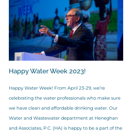
Happy Water Week 2023!
Happy Water Week! From April 23-29, we’re
celebrating the water professionals who make sure
Happy Water Week 2023!
we have clean and affordable drinking water. Our
Water and Wastewater department at Heneghan
and Associates, P.C. (HA) is happy to be a part of the