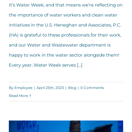
Our Top Five Tips to Support Water
It’s Water Week, and that means we’re reflecting on
Workers During Water Week
the importance of water workers and clean water
initiatives in the U.S. Heneghan and Associates, P.C.
(HA) is grateful to these professionals for their work,
and our Water and Wastewater department is
happy to work in the water sector alongside them!
Every year, Water Week serves [...]
By
Employee
|
April 25th, 2023
|
Blog
|
0 Comments
Read More