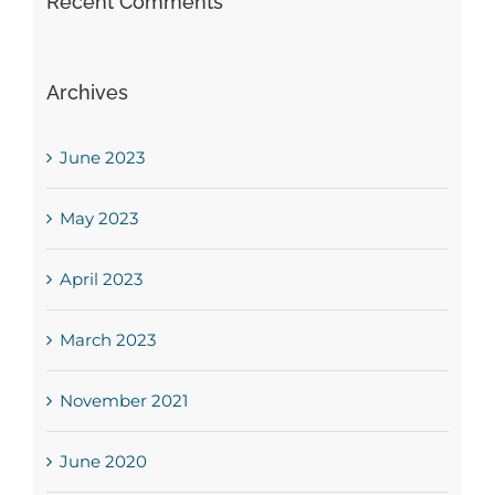
Recent Comments
Archives
June 2023
May 2023
April 2023
March 2023
November 2021
June 2020