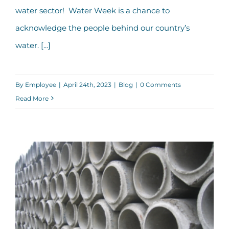
water sector! Water Week is a chance to
acknowledge the people behind our country’s
water. [...]
By
Employee
|
April 24th, 2023
|
Blog
|
0 Comments
Read More