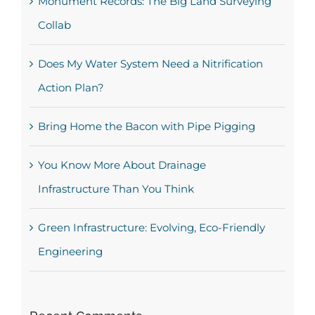
Monument Records: The Big Land Surveying
Collab
Does My Water System Need a Nitrification
Action Plan?
Bring Home the Bacon with Pipe Pigging
You Know More About Drainage
Infrastructure Than You Think
Green Infrastructure: Evolving, Eco-Friendly
Engineering