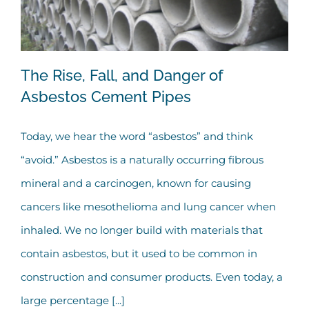
The Rise, Fall, and Danger of
Asbestos Cement Pipes
Today, we hear the word “asbestos” and think
The Rise, Fall, and Danger of Asbestos
“avoid.” Asbestos is a naturally occurring fibrous
Cement Pipes
mineral and a carcinogen, known for causing
cancers like mesothelioma and lung cancer when
inhaled. We no longer build with materials that
contain asbestos, but it used to be common in
construction and consumer products. Even today, a
large percentage [...]