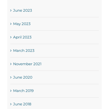
June 2023
May 2023
April 2023
March 2023
November 2021
June 2020
March 2019
June 2018