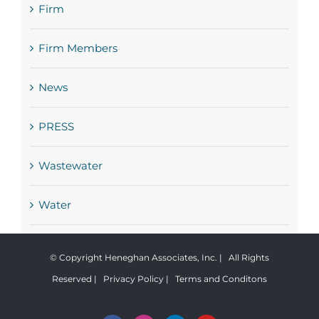
Firm
Firm Members
News
PRESS
Wastewater
Water
© Copyright Heneghan Associates, Inc. | All Rights
Reserved |
Privacy Policy
|
Terms and Conditons