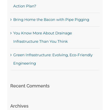
Action Plan?
Bring Home the Bacon with Pipe Pigging
You Know More About Drainage
Infrastructure Than You Think
Green Infrastructure: Evolving, Eco-Friendly
Engineering
Recent Comments
Archives