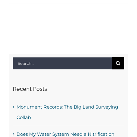
Search
for:
Recent Posts
Monument Records: The Big Land Surveying
Collab
Does My Water System Need a Nitrification