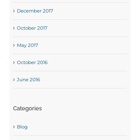
December 2017
October 2017
May 2017
October 2016
June 2016
Categories
Blog