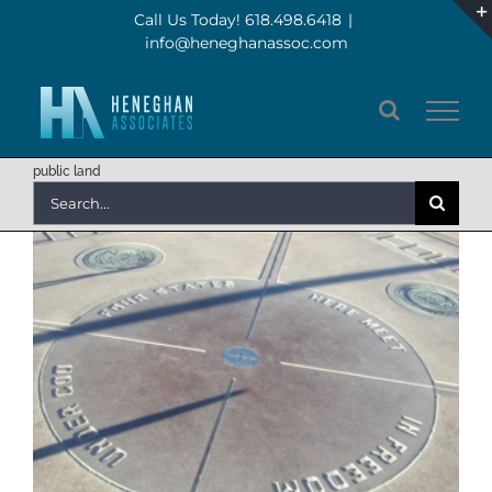
Skip
Call Us Today! 618.498.6418
|
info@heneghanassoc.com
to
content
public land
Search
for: