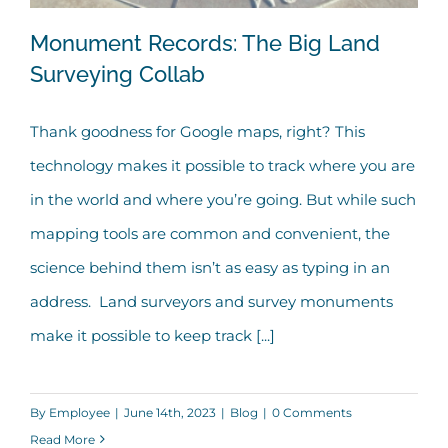
Monument Records: The Big Land
Surveying Collab
Thank goodness for Google maps, right? This
Monument Records: The Big Land
technology makes it possible to track where you are
Surveying Collab
in the world and where you’re going. But while such
mapping tools are common and convenient, the
science behind them isn’t as easy as typing in an
address. Land surveyors and survey monuments
make it possible to keep track [...]
By
Employee
|
June 14th, 2023
|
Blog
|
0 Comments
Read More