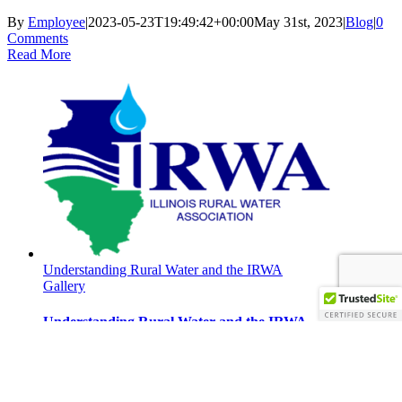
By
Employee
|
2023-05-23T19:49:42+00:00
May 31st, 2023
|
Blog
|
0
Comments
Read More
Understanding Rural Water and the IRWA
Gallery
Understanding Rural Water and the IRWA
Understanding Rural Water and the
IRWA