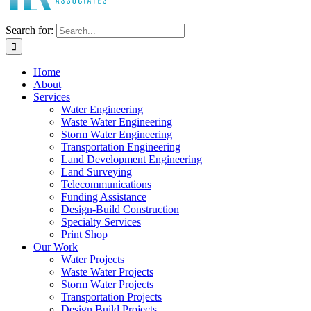
Search for:
Home
About
Services
Water Engineering
Waste Water Engineering
Storm Water Engineering
Transportation Engineering
Land Development Engineering
Land Surveying
Telecommunications
Funding Assistance
Design-Build Construction
Specialty Services
Print Shop
Our Work
Water Projects
Waste Water Projects
Storm Water Projects
Transportation Projects
Design Build Projects