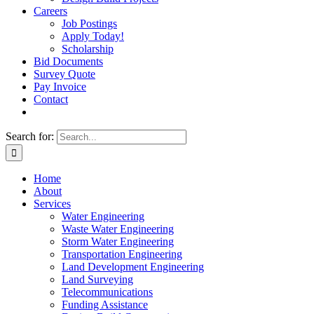
Careers
Job Postings
Apply Today!
Scholarship
Bid Documents
Survey Quote
Pay Invoice
Contact
Search for:
Home
About
Services
Water Engineering
Waste Water Engineering
Storm Water Engineering
Transportation Engineering
Land Development Engineering
Land Surveying
Telecommunications
Funding Assistance