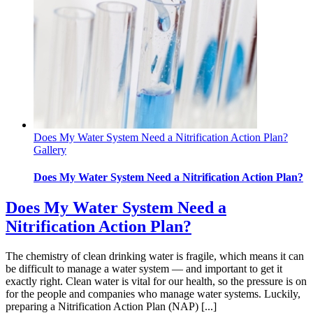
Does My Water System Need a Nitrification Action Plan?
Gallery
Does My Water System Need a Nitrification Action Plan?
Does My Water System Need a
Nitrification Action Plan?
The chemistry of clean drinking water is fragile, which means it can
be difficult to manage a water system — and important to get it
exactly right. Clean water is vital for our health, so the pressure is on
for the people and companies who manage water systems. Luckily,
preparing a Nitrification Action Plan (NAP) [...]