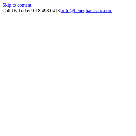
Skip to content
Call Us Today! 618.498.6418
|
info@heneghanassoc.com