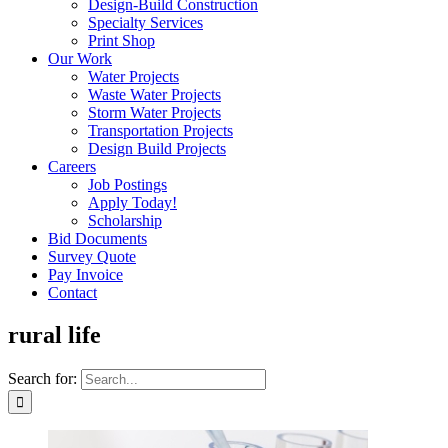
Design-Build Construction
Specialty Services
Print Shop
Our Work
Water Projects
Waste Water Projects
Storm Water Projects
Transportation Projects
Design Build Projects
Careers
Job Postings
Apply Today!
Scholarship
Bid Documents
Survey Quote
Pay Invoice
Contact
rural life
Search for: