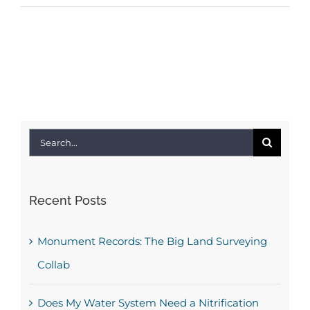
Search
for:
Recent Posts
Monument Records: The Big Land Surveying
Collab
Does My Water System Need a Nitrification