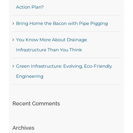
Action Plan?
Bring Home the Bacon with Pipe Pigging
You Know More About Drainage
Infrastructure Than You Think
Green Infrastructure: Evolving, Eco-Friendly
Engineering
Recent Comments
Archives