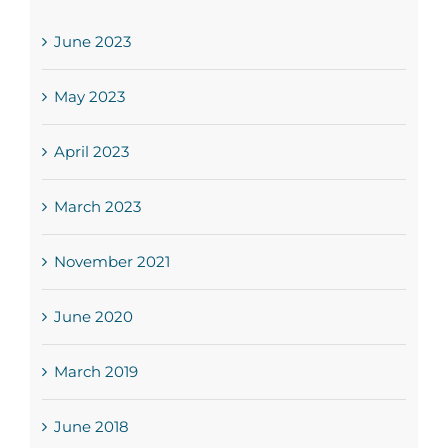
June 2023
May 2023
April 2023
March 2023
November 2021
June 2020
March 2019
June 2018