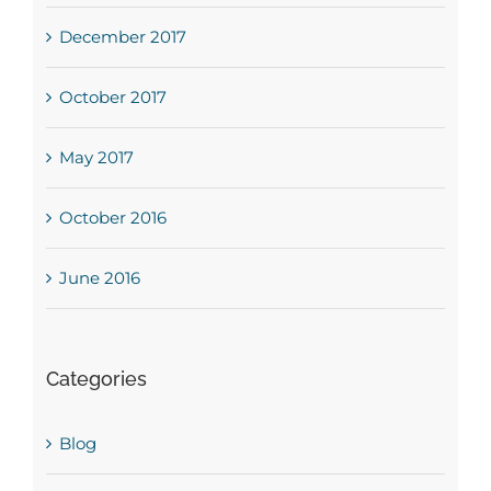
December 2017
October 2017
May 2017
October 2016
June 2016
Categories
Blog