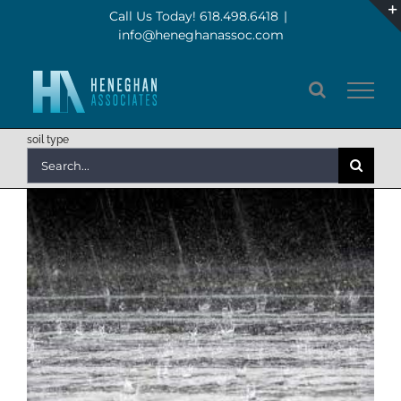
Skip
Call Us Today! 618.498.6418
|
info@heneghanassoc.com
to
content
soil type
Search
for: