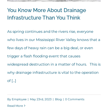
You Know More About Drainage
Infrastructure Than You Think
As spring continues and the rivers rise, everyone
You Know More About Drainage
who lives in our Mississippi River Valley knows that a
Infrastructure Than You Think
few days of heavy rain can be a big deal, or even
trigger a flash flooding event that causes
widespread destruction in a matter of hours. This is
why drainage infrastructure is vital to the operation
of [...]
By
Employee
|
May 23rd, 2023
|
Blog
|
0 Comments
Read More