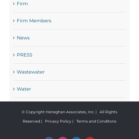
Firm
Firm Members
News
PRESS
Wastewater
Water
© Copyright Heneghan Associates, Inc. | All Rights
Reserved |
Privacy Policy
|
Terms and Conditons