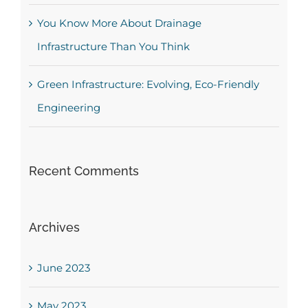
You Know More About Drainage
Infrastructure Than You Think
Green Infrastructure: Evolving, Eco-Friendly
Engineering
Recent Comments
Archives
June 2023
May 2023