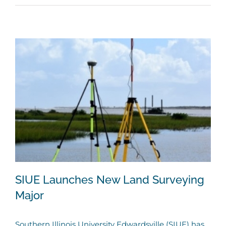
SIUE Launches New Land Surveying
Major
Southern Illinois University Edwardsville (SIUE) has