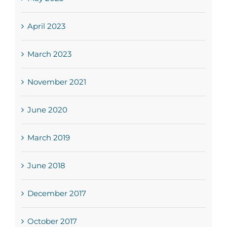
April 2023
March 2023
November 2021
June 2020
March 2019
June 2018
December 2017
October 2017