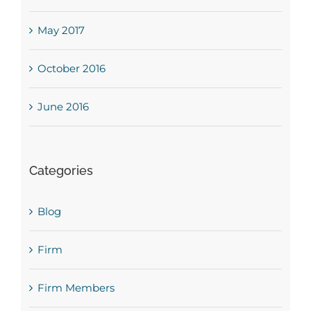
May 2017
October 2016
June 2016
Categories
Blog
Firm
Firm Members