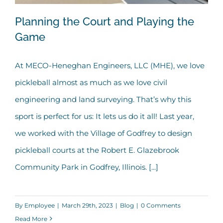
Planning the Court and Playing the
Game
At MECO-Heneghan Engineers, LLC (MHE), we love
Planning the Court and Playing the
pickleball almost as much as we love civil
Game
engineering and land surveying. That’s why this
sport is perfect for us: It lets us do it all! Last year,
we worked with the Village of Godfrey to design
pickleball courts at the Robert E. Glazebrook
Community Park in Godfrey, Illinois. [...]
By
Employee
|
March 29th, 2023
|
Blog
|
0 Comments
Read More