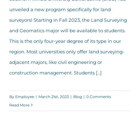
SIUE Launches New Land Surveying
unveiled a new program specifically for land
Major
surveyors! Starting in Fall 2023, the Land Surveying
and Geomatics major will be available to students.
This is the only four-year degree of its type in our
region. Most universities only offer land surveying-
adjacent majors, like civil engineering or
construction management. Students [...]
By
Employee
|
March 21st, 2023
|
Blog
|
0 Comments
Read More