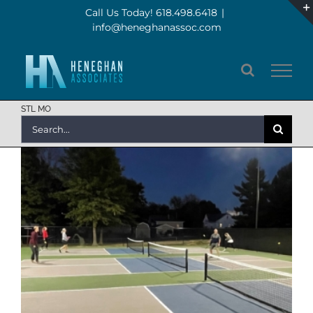
Skip
Call Us Today! 618.498.6418
|
info@heneghanassoc.com
to
content
STL MO
Search
for: