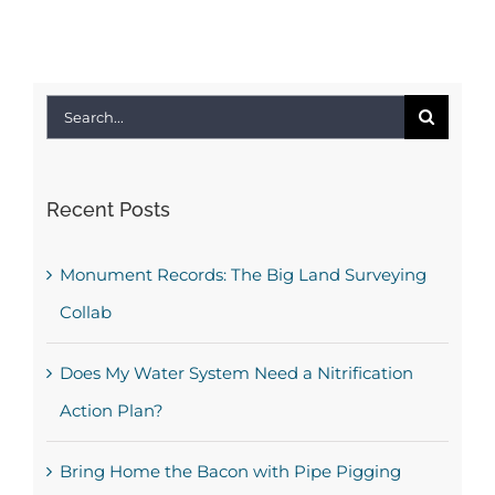
Search
for:
Recent Posts
Monument Records: The Big Land Surveying
Collab
Does My Water System Need a Nitrification
Action Plan?
Bring Home the Bacon with Pipe Pigging