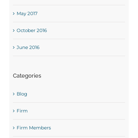
May 2017
October 2016
June 2016
Categories
Blog
Firm
Firm Members