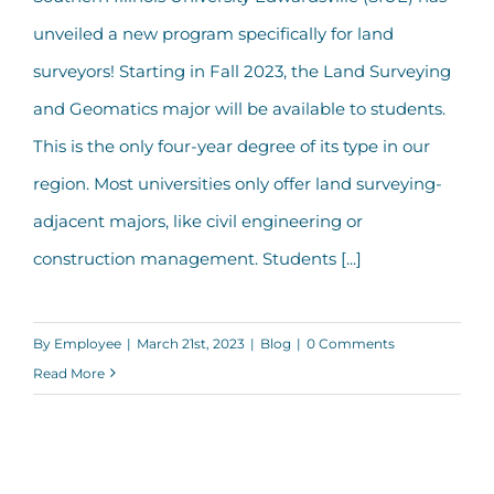
SIUE Launches New Land Surveying
unveiled a new program specifically for land
Major
surveyors! Starting in Fall 2023, the Land Surveying
and Geomatics major will be available to students.
This is the only four-year degree of its type in our
region. Most universities only offer land surveying-
adjacent majors, like civil engineering or
construction management. Students [...]
By
Employee
|
March 21st, 2023
|
Blog
|
0 Comments
Read More