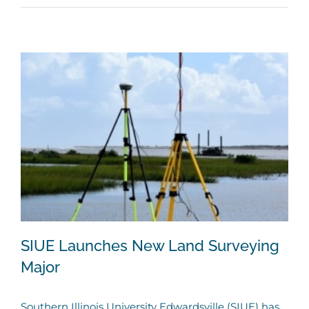
SIUE Launches New Land Surveying
Major
Southern Illinois University Edwardsville (SIUE) has