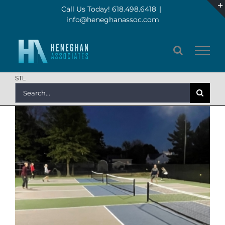
Skip
Call Us Today! 618.498.6418
|
info@heneghanassoc.com
to
content
STL
Search
for: