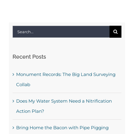
Search
for:
Recent Posts
Monument Records: The Big Land Surveying
Collab
Does My Water System Need a Nitrification
Action Plan?
Bring Home the Bacon with Pipe Pigging