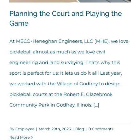
Planning the Court and Playing the
Game
At MECO-Heneghan Engineers, LLC (MHE), we love
Planning the Court and Playing the
pickleball almost as much as we love civil
Game
engineering and land surveying. That’s why this
sport is perfect for us: It lets us do it all! Last year,
we worked with the Village of Godfrey to design
pickleball courts at the Robert E. Glazebrook
Community Park in Godfrey, Illinois. [...]
By
Employee
|
March 29th, 2023
|
Blog
|
0 Comments
Read More