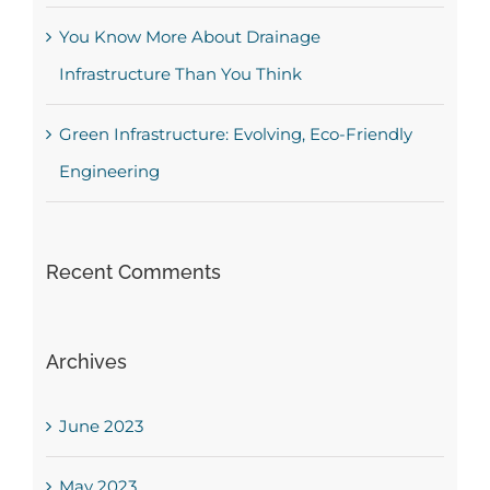
You Know More About Drainage
Infrastructure Than You Think
Green Infrastructure: Evolving, Eco-Friendly
Engineering
Recent Comments
Archives
June 2023
May 2023