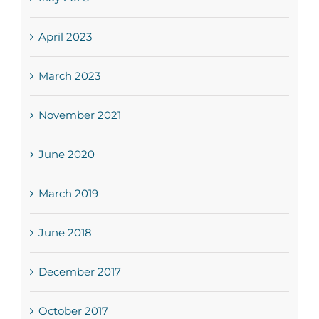
April 2023
March 2023
November 2021
June 2020
March 2019
June 2018
December 2017
October 2017