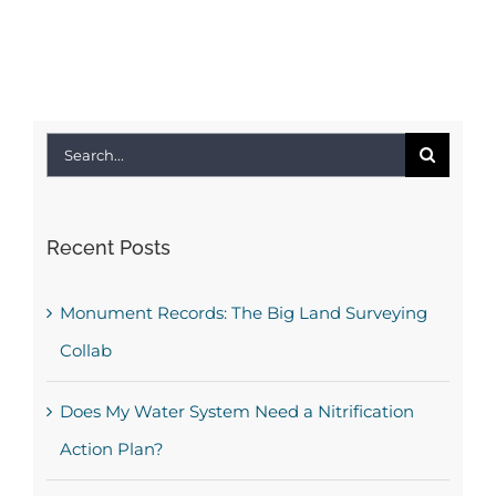
Search
for:
Recent Posts
Monument Records: The Big Land Surveying
Collab
Does My Water System Need a Nitrification
Action Plan?