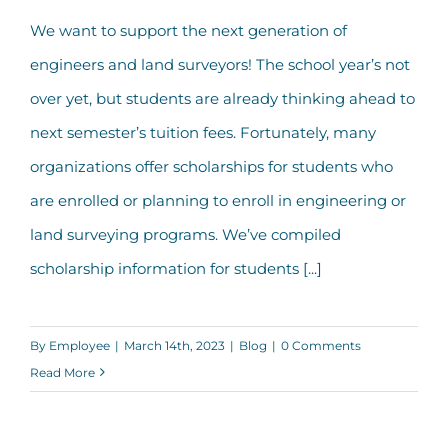
We want to support the next generation of
2023 Engineering & Surveying
engineers and land surveyors! The school year’s not
Scholarship Opportunities
over yet, but students are already thinking ahead to
next semester’s tuition fees. Fortunately, many
organizations offer scholarships for students who
are enrolled or planning to enroll in engineering or
land surveying programs. We’ve compiled
scholarship information for students [...]
By
Employee
|
March 14th, 2023
|
Blog
|
0 Comments
Read More