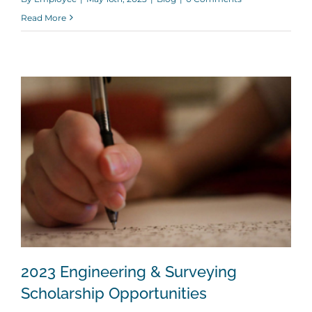
Read More
2023 Engineering & Surveying
Scholarship Opportunities