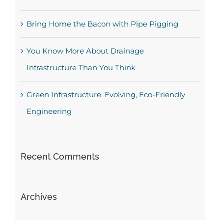
Bring Home the Bacon with Pipe Pigging
You Know More About Drainage
Infrastructure Than You Think
Green Infrastructure: Evolving, Eco-Friendly
Engineering
Recent Comments
Archives