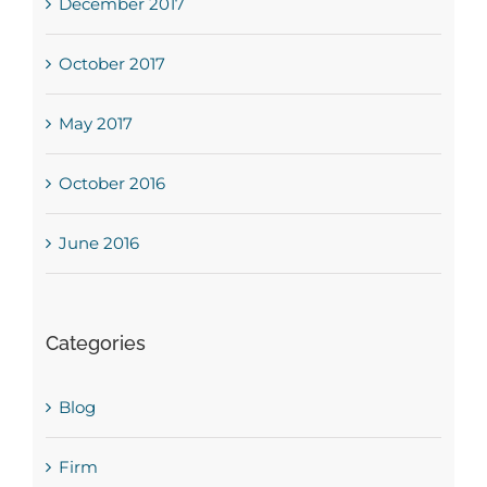
December 2017
October 2017
May 2017
October 2016
June 2016
Categories
Blog
Firm