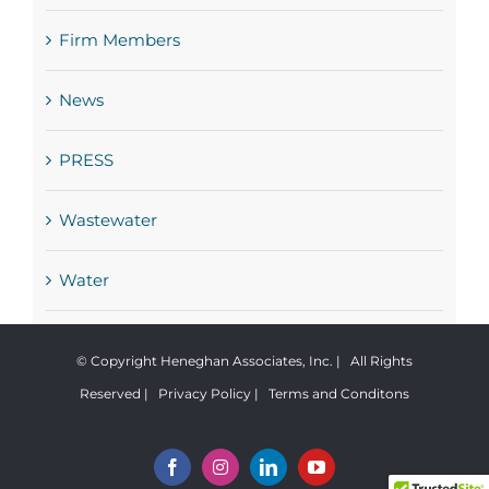
Firm Members
News
PRESS
Wastewater
Water
© Copyright Heneghan Associates, Inc. | All Rights
Reserved |
Privacy Policy
|
Terms and Conditons
Facebook
Instagram
LinkedIn
YouTube