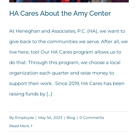
HA Cares About the Amy Center
At Heneghan and Associates, P.C. (HA), we want to
give back to the communities we serve. After all, we
HA Cares About the Amy Center
live here, too! Our HA Cares program allows us to
do that. Through this program, we choose a local
organization each quarter and raise money to
support their work. Since 2019, HA Cares has been
raising funds by [...]
By
Employee
|
May 1st, 2023
|
Blog
|
0 Comments
Read More