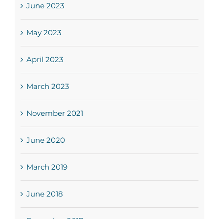
June 2023
May 2023
April 2023
March 2023
November 2021
June 2020
March 2019
June 2018