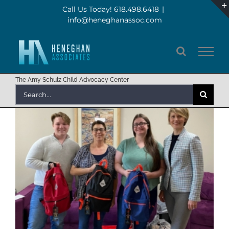
Skip
Call Us Today! 618.498.6418
|
info@heneghanassoc.com
to
content
The Amy Schulz Child Advocacy Center
Search
for: