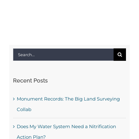
Search
for:
Recent Posts
Monument Records: The Big Land Surveying
Collab
Does My Water System Need a Nitrification
Action Plan?