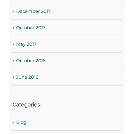
December 2017
October 2017
May 2017
October 2016
June 2016
Categories
Blog