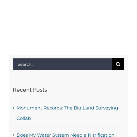
Search
for:
Recent Posts
Monument Records: The Big Land Surveying
Collab
Does My Water System Need a Nitrification