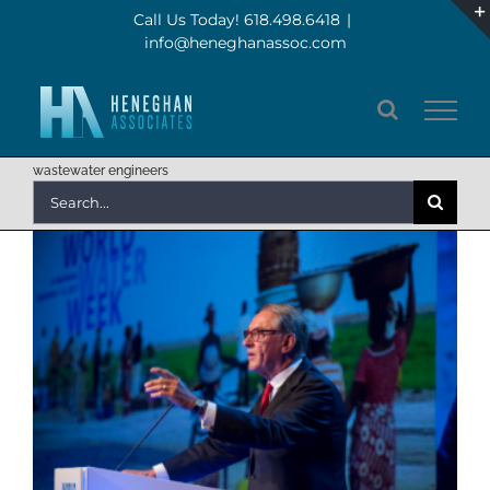
Skip
Call Us Today! 618.498.6418
|
info@heneghanassoc.com
to
content
wastewater engineers
Search
for: