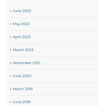
June 2023
May 2023
April 2023
March 2023
November 2021
June 2020
March 2019
June 2018