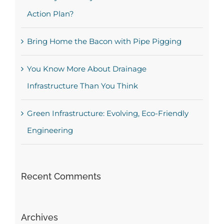
Action Plan?
Bring Home the Bacon with Pipe Pigging
You Know More About Drainage
Infrastructure Than You Think
Green Infrastructure: Evolving, Eco-Friendly
Engineering
Recent Comments
Archives