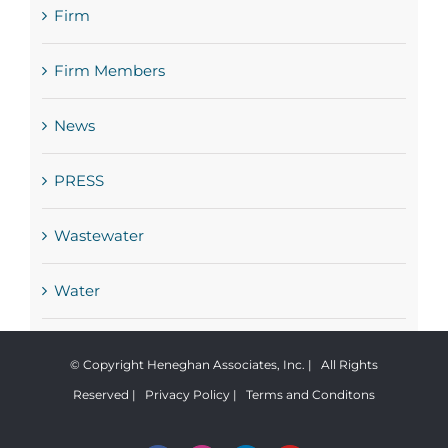
Firm
Firm Members
News
PRESS
Wastewater
Water
© Copyright Heneghan Associates, Inc. | All Rights
Reserved |
Privacy Policy
|
Terms and Conditons