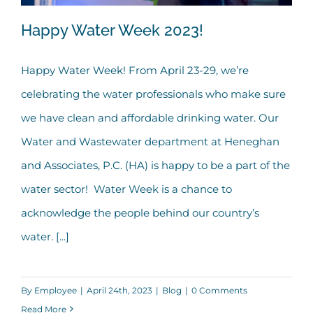
Happy Water Week 2023!
Happy Water Week! From April 23-29, we’re
celebrating the water professionals who make sure
Happy Water Week 2023!
we have clean and affordable drinking water. Our
Water and Wastewater department at Heneghan
and Associates, P.C. (HA) is happy to be a part of the
water sector! Water Week is a chance to
acknowledge the people behind our country’s
water. [...]
By
Employee
|
April 24th, 2023
|
Blog
|
0 Comments
Read More