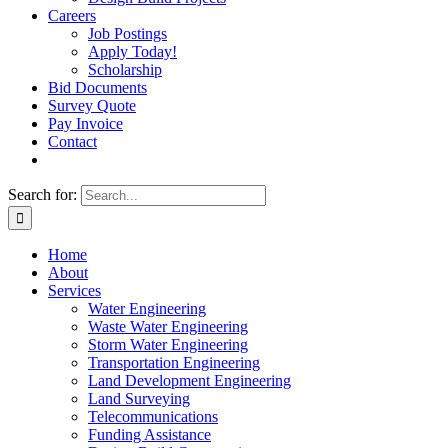
Careers
Job Postings
Apply Today!
Scholarship
Bid Documents
Survey Quote
Pay Invoice
Contact
Search for:
Home
About
Services
Water Engineering
Waste Water Engineering
Storm Water Engineering
Transportation Engineering
Land Development Engineering
Land Surveying
Telecommunications
Funding Assistance