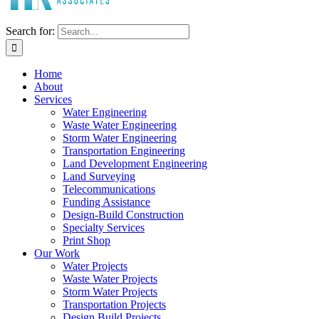
Search for:
Home
About
Services
Water Engineering
Waste Water Engineering
Storm Water Engineering
Transportation Engineering
Land Development Engineering
Land Surveying
Telecommunications
Funding Assistance
Design-Build Construction
Specialty Services
Print Shop
Our Work
Water Projects
Waste Water Projects
Storm Water Projects
Transportation Projects
Design Build Projects