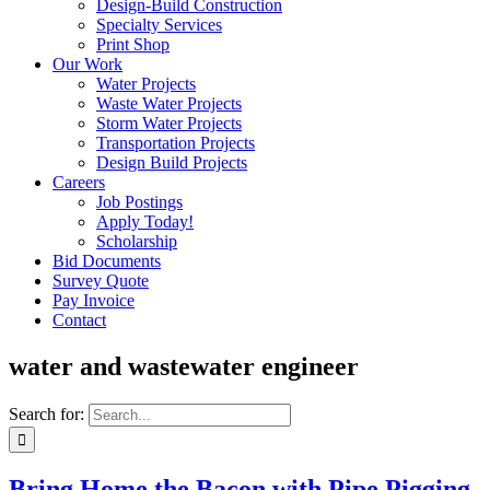
Design-Build Construction
Specialty Services
Print Shop
Our Work
Water Projects
Waste Water Projects
Storm Water Projects
Transportation Projects
Design Build Projects
Careers
Job Postings
Apply Today!
Scholarship
Bid Documents
Survey Quote
Pay Invoice
Contact
water and wastewater engineer
Search for:
Bring Home the Bacon with Pipe Pigging