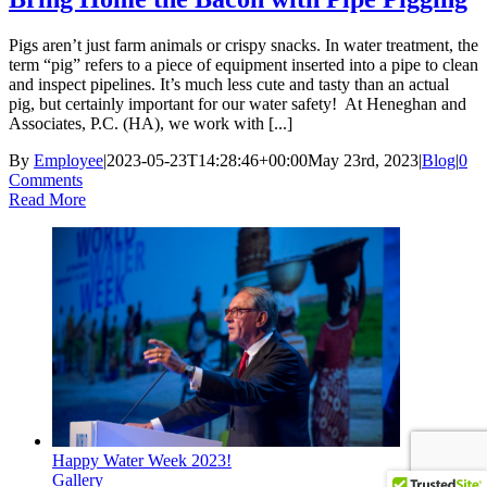
Pigs aren’t just farm animals or crispy snacks. In water treatment, the
term “pig” refers to a piece of equipment inserted into a pipe to clean
and inspect pipelines. It’s much less cute and tasty than an actual
pig, but certainly important for our water safety! At Heneghan and
Associates, P.C. (HA), we work with [...]
By
Employee
|
2023-05-23T14:28:46+00:00
May 23rd, 2023
|
Blog
|
0
Comments
Read More
Happy Water Week 2023!
Gallery