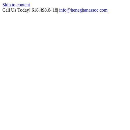
Skip to content
Call Us Today! 618.498.6418
|
info@heneghanassoc.com