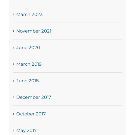
March 2023
November 2021
June 2020
March 2019
June 2018
December 2017
October 2017
May 2017