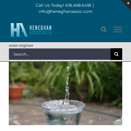
Skip
Call Us Today! 618.498.6418
|
info@heneghanassoc.com
to
content
water engineer
Search
for: