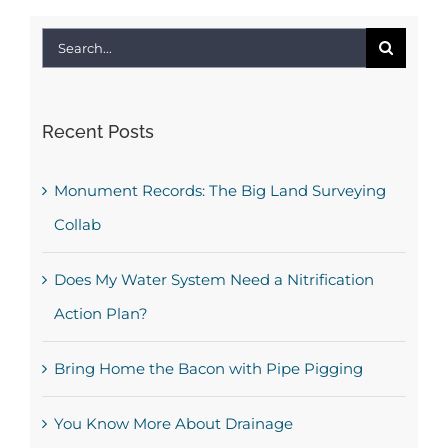
Search
for:
Recent Posts
Monument Records: The Big Land Surveying
Collab
Does My Water System Need a Nitrification
Action Plan?
Bring Home the Bacon with Pipe Pigging
You Know More About Drainage