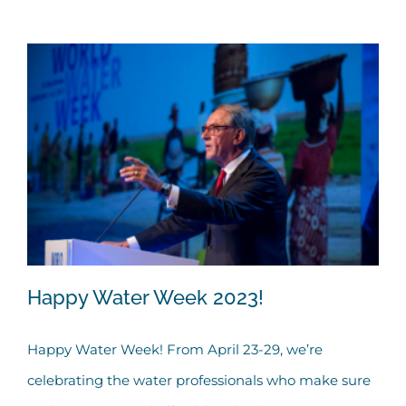
Happy Water Week 2023!
Happy Water Week! From April 23-29, we’re
celebrating the water professionals who make sure
Happy Water Week 2023!