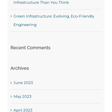
Infrastructure Than You Think
Green Infrastructure: Evolving, Eco-Friendly
Engineering
Recent Comments
Archives
June 2023
May 2023
April 2023