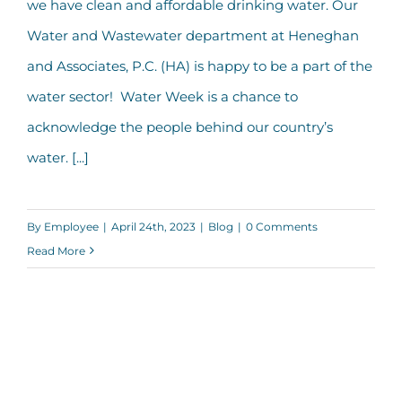
we have clean and affordable drinking water. Our
Water and Wastewater department at Heneghan
and Associates, P.C. (HA) is happy to be a part of the
water sector! Water Week is a chance to
acknowledge the people behind our country’s
water. [...]
By
Employee
|
April 24th, 2023
|
Blog
|
0 Comments
Read More