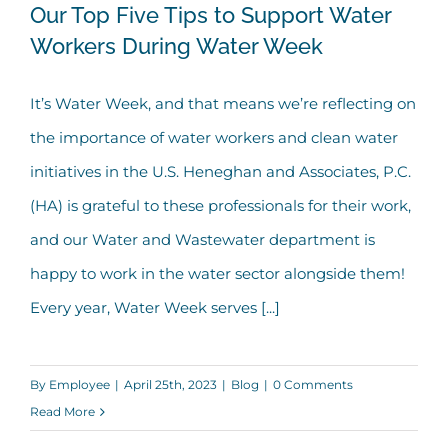
Our Top Five Tips to Support Water
Workers During Water Week
Our Top Five Tips to Support Water
It’s Water Week, and that means we’re reflecting on
Workers During Water Week
the importance of water workers and clean water
initiatives in the U.S. Heneghan and Associates, P.C.
(HA) is grateful to these professionals for their work,
and our Water and Wastewater department is
happy to work in the water sector alongside them!
Every year, Water Week serves [...]
By
Employee
|
April 25th, 2023
|
Blog
|
0 Comments
Read More