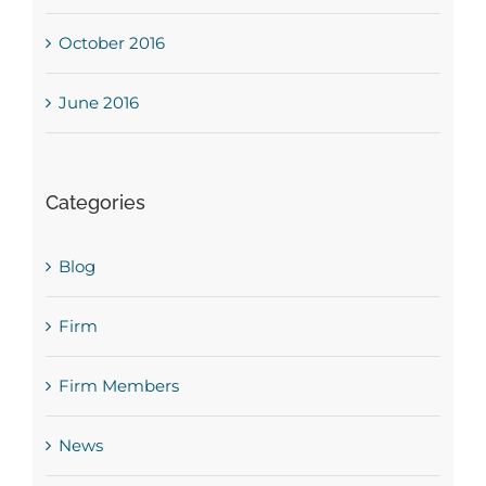
October 2016
June 2016
Categories
Blog
Firm
Firm Members
News