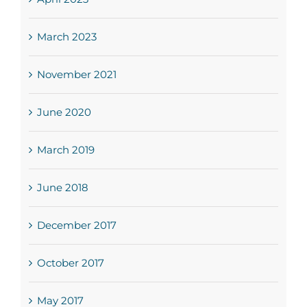
March 2023
November 2021
June 2020
March 2019
June 2018
December 2017
October 2017
May 2017