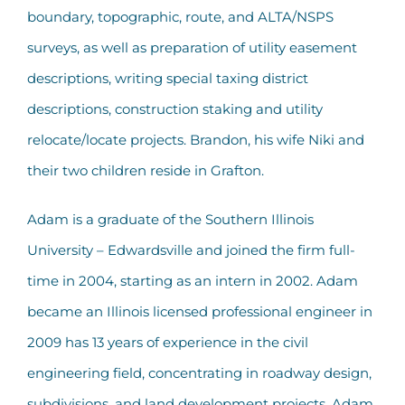
boundary, topographic, route, and ALTA/NSPS
surveys, as well as preparation of utility easement
descriptions, writing special taxing district
descriptions, construction staking and utility
relocate/locate projects. Brandon, his wife Niki and
their two children reside in Grafton.
Adam is a graduate of the Southern Illinois
University – Edwardsville and joined the firm full-
time in 2004, starting as an intern in 2002. Adam
became an Illinois licensed professional engineer in
2009 has 13 years of experience in the civil
engineering field, concentrating in roadway design,
subdivisions, and land development projects. Adam,