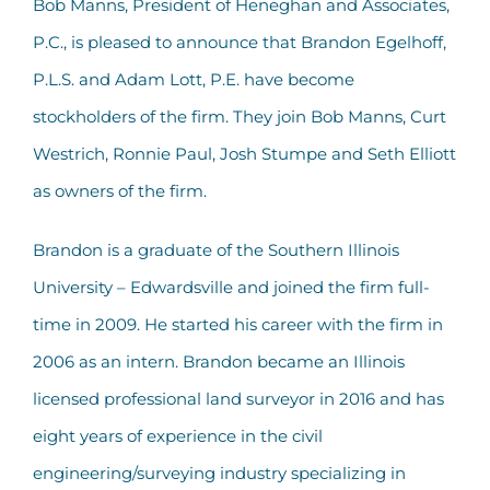
Bob Manns, President of Heneghan and Associates,
P.C., is pleased to announce that Brandon Egelhoff,
P.L.S. and Adam Lott, P.E. have become
stockholders of the firm. They join Bob Manns, Curt
Westrich, Ronnie Paul, Josh Stumpe and Seth Elliott
as owners of the firm.
Brandon is a graduate of the Southern Illinois
University – Edwardsville and joined the firm full-
time in 2009. He started his career with the firm in
2006 as an intern. Brandon became an Illinois
licensed professional land surveyor in 2016 and has
eight years of experience in the civil
engineering/surveying industry specializing in