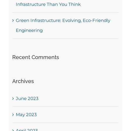
Infrastructure Than You Think
Green Infrastructure: Evolving, Eco-Friendly
Engineering
Recent Comments
Archives
June 2023
May 2023
April 2023