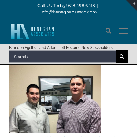
Skip
Call Us Today! 618.498.6418
|
info@heneghanassoc.com
to
content
Brandon Egelhoff and Adam Lott Become New Stockholders
Search
for: