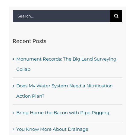
Search
for:
Recent Posts
Monument Records: The Big Land Surveying
Collab
Does My Water System Need a Nitrification
Action Plan?
Bring Home the Bacon with Pipe Pigging
You Know More About Drainage