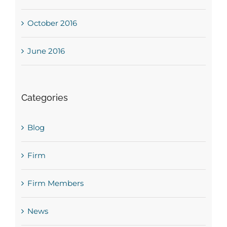
October 2016
June 2016
Categories
Blog
Firm
Firm Members
News