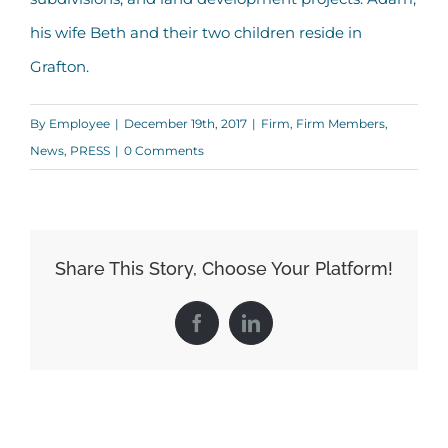
his wife Beth and their two children reside in
Grafton.
By
Employee
|
December 19th, 2017
|
Firm
,
Firm Members
,
News
,
PRESS
|
0 Comments
Share This Story, Choose Your Platform!
Facebook
LinkedIn