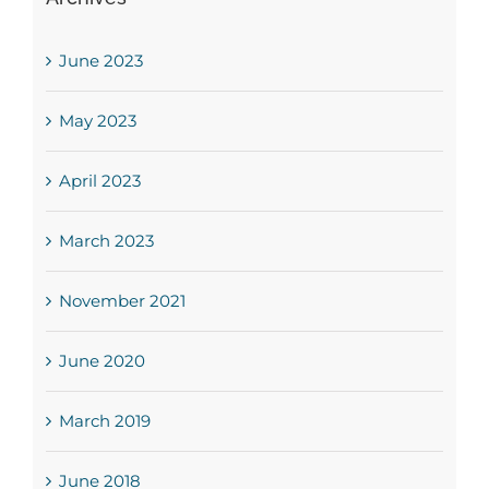
June 2023
May 2023
April 2023
March 2023
November 2021
June 2020
March 2019
June 2018