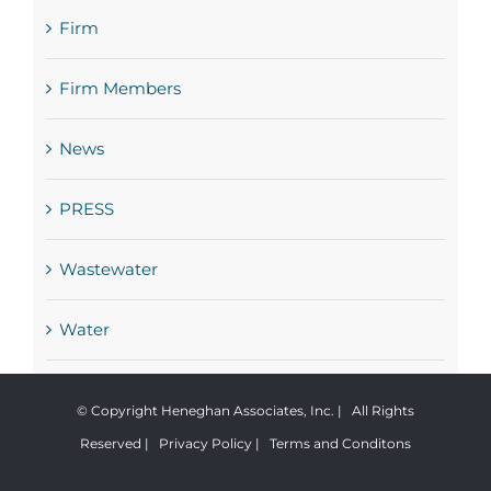
Firm
Firm Members
News
PRESS
Wastewater
Water
© Copyright Heneghan Associates, Inc. | All Rights
Reserved |
Privacy Policy
|
Terms and Conditons