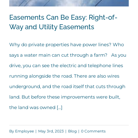
Easements Can Be Easy: Right-of-
Way and Utility Easements
Why do private properties have power lines? Who
Easements Can Be Easy: Right-of-Way
says a water main can cut through a farm? As you
and Utility Easements
drive, you can see the electric and telephone lines
running alongside the road. There are also wires
underground, and the road itself that cuts through
land. But before these improvements were built,
the land was owned [...]
By
Employee
|
May 3rd, 2023
|
Blog
|
0 Comments