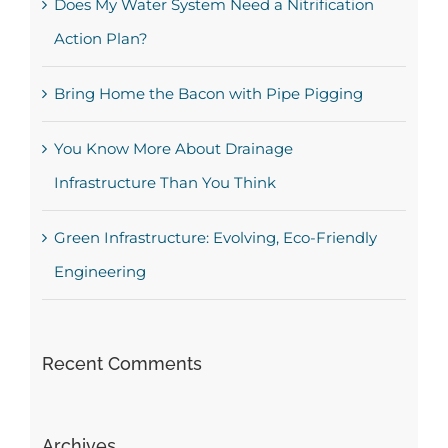
Does My Water System Need a Nitrification
Action Plan?
Bring Home the Bacon with Pipe Pigging
You Know More About Drainage
Infrastructure Than You Think
Green Infrastructure: Evolving, Eco-Friendly
Engineering
Recent Comments
Archives