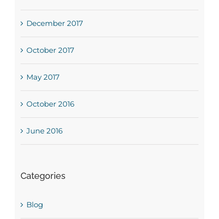
December 2017
October 2017
May 2017
October 2016
June 2016
Categories
Blog