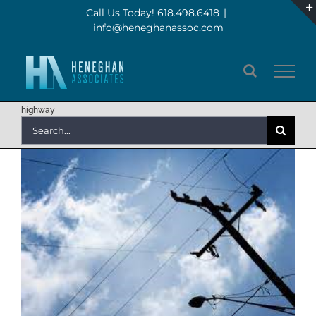
Skip
Call Us Today! 618.498.6418
|
info@heneghanassoc.com
to
content
highway
Search
for: