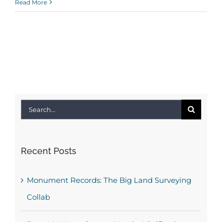
Read More
Search
for:
Recent Posts
Monument Records: The Big Land Surveying
Collab