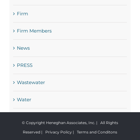
Firm
Firm Members
News
PRESS
Wastewater
Water
© Copyright Heneghan Associates, Inc. | All Rights
Reserved |
Privacy Policy
|
Terms and Conditons