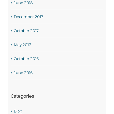
June 2018
December 2017
October 2017
May 2017
October 2016
June 2016
Categories
Blog