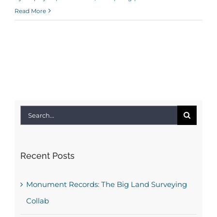
Read More
Search
for:
Recent Posts
Monument Records: The Big Land Surveying
Collab