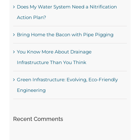
Does My Water System Need a Nitrification
Action Plan?
Bring Home the Bacon with Pipe Pigging
You Know More About Drainage
Infrastructure Than You Think
Green Infrastructure: Evolving, Eco-Friendly
Engineering
Recent Comments