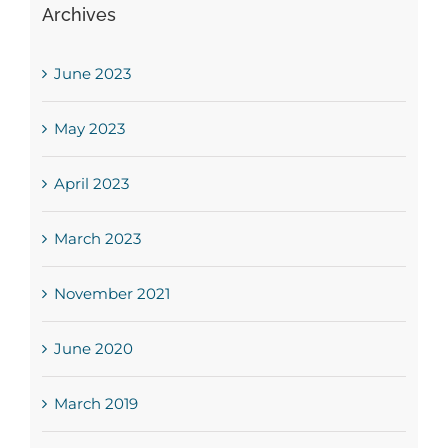
Archives
June 2023
May 2023
April 2023
March 2023
November 2021
June 2020
March 2019