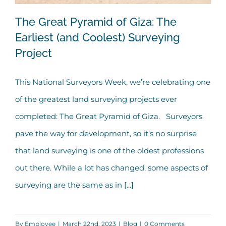
The Great Pyramid of Giza: The
Earliest (and Coolest) Surveying
Project
The Great Pyramid of Giza: The
Earliest (and Coolest) Surveying
This National Surveyors Week, we’re celebrating one
Project
of the greatest land surveying projects ever
completed: The Great Pyramid of Giza. Surveyors
pave the way for development, so it’s no surprise
that land surveying is one of the oldest professions
out there. While a lot has changed, some aspects of
surveying are the same as in [...]
By
Employee
|
March 22nd, 2023
|
Blog
|
0 Comments