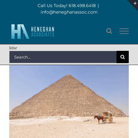
Skip
Call Us Today! 618.498.6418
|
info@heneghanassoc.com
to
content
lidar
Search
for: