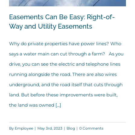
Easements Can Be Easy: Right-of-
Way and Utility Easements
Why do private properties have power lines? Who
Easements Can Be Easy: Right-of-Way
says a water main can cut through a farm? As you
and Utility Easements
drive, you can see the electric and telephone lines
running alongside the road. There are also wires
underground, and the road itself that cuts through
land. But before these improvements were built,
the land was owned [...]
By
Employee
|
May 3rd, 2023
|
Blog
|
0 Comments