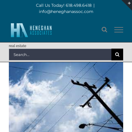
Skip
Call Us Today! 618.498.6418
|
info@heneghanassoc.com
to
content
real estate
Search
for: