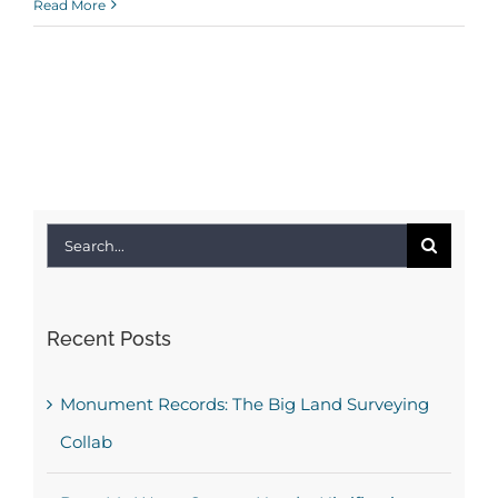
Read More
Search
for:
Recent Posts
Monument Records: The Big Land Surveying
Collab