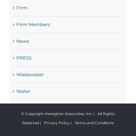
Firm
Firm Members
News
PRESS
Wastewater
Water
© Copyright Heneghan Associates, Inc. | All Rights
Reserved |
Privacy Policy
|
Terms and Conditons