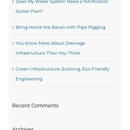
Does My Water System Need a Nitrification
Action Plan?
Bring Home the Bacon with Pipe Pigging
You Know More About Drainage
Infrastructure Than You Think
Green Infrastructure: Evolving, Eco-Friendly
Engineering
Recent Comments
Archives