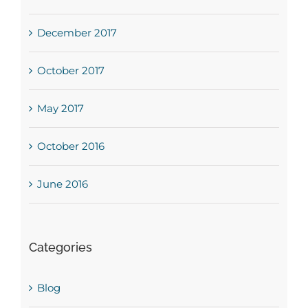
December 2017
October 2017
May 2017
October 2016
June 2016
Categories
Blog