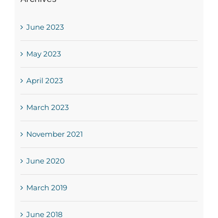
June 2023
May 2023
April 2023
March 2023
November 2021
June 2020
March 2019
June 2018